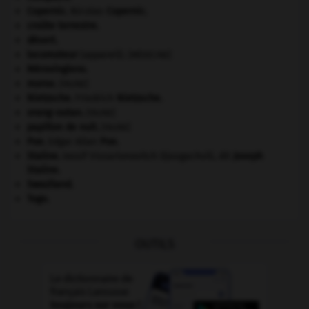
Copernic
.
Nicolas
Copernic
.
croûte terrestre.
désert.
locomoteur
(appareil).
[MÉDECINE]
Mérovingiens
.
morse
.
[FAUNE]
Nietzsche
.
Friedrich
Nietzsche
.
orang-outan
.
[FAUNE]
papillon de nuit
.
[FAUNE]
Poe
.
Edgar Allan
Poe
.
Staline
.
Iossif Vissarionovitch Djougachvili, dit
Joseph
Staline
.
Swaziland
.
Togo
.
OUTILS