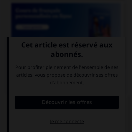

COURS DE FRANÇAIS
QUIZ
Si un homme reste coi, une femme reste quoi ?
coie
coite