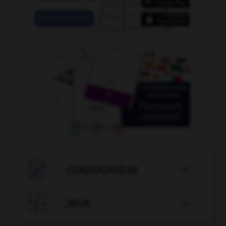

CONJUGATEUR


JEUX
