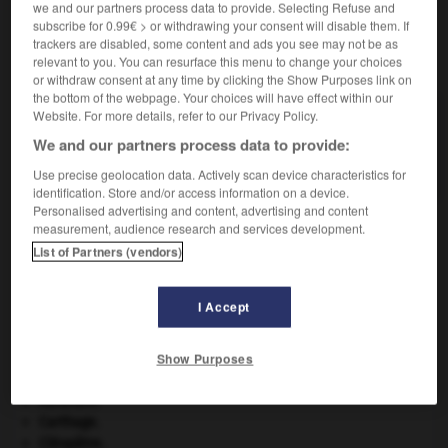
we and our partners process data to provide. Selecting Refuse and
subscribe for 0.99€ > or withdrawing your consent will disable them. If
trackers are disabled, some content and ads you see may not be as
VOUS CHERCHEZ PEUT-ÊTRE
relevant to you. You can resurface this menu to change your choices
or withdraw consent at any time by clicking the Show Purposes link on
the bottom of the webpage. Your choices will have effect within our
Website. For more details, refer to our Privacy Policy.
gromie n.f.
Amibe entourée d'une petite coque chitineuse
We and our partners process data to provide:
ovoïde enveloppée d'un réseau...
Use precise geolocation data. Actively scan device characteristics for
identification. Store and/or access information on a device.
Personalised advertising and content, advertising and content
measurement, audience research and services development.
List of Partners (vendors)
-
groisil
-
grole
-
gromie
-
grommeler
-
gromme
I Accept

Show Purposes
À DÉCOUVRIR DANS L'ENCYCLOPÉDIE
Abraham
.
Carthage
.
Cléopâtre
.