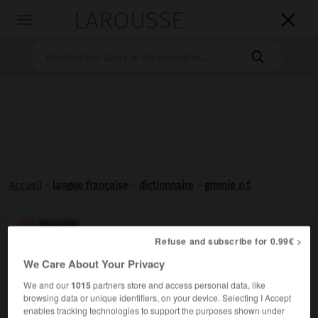
LAROUSSE

Toggle
navigation

Accueil
>
langue française
>
dictionnaire
>
gromie n.f.
gromie

Refuse and subscribe for 0.99€ >
nom féminin
We Care About Your Privacy
Amibe entourée d'une petite coque chitineuse ovoïde
We and our
1015
partners store and access personal data, like
enveloppée d'un réseau irrégulier de cytoplasme, très
browsing data or unique identifiers, on your device. Selecting I Accept
commune dans les eaux douces.
enables tracking technologies to support the purposes shown under