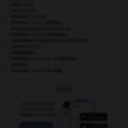
daim
.
[FAUNE]
eau.
.
[DOSSIER]
invasions.
[HISTOIRE]
Jefferson
.
Thomas
Jefferson
.
locomoteur
(appareil).
[MÉDECINE]
Nietzsche
.
Friedrich
Nietzsche
.
organisation non gouvernementale (ONG).
saumon
.
[FAUNE]
Seldjoukides
.
Stendhal
.
Henri Beyle, dit
Stendhal
.
tourisme.
Van Gogh
.
Vincent
Van Gogh
.
OUTILS