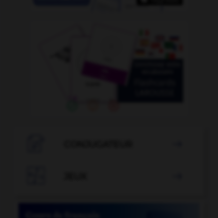

CONJUGATEUR


JEUX
