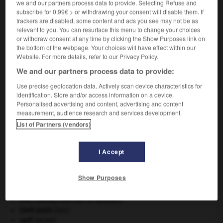
we and our partners process data to provide. Selecting Refuse and
subscribe for 0.99€ > or withdrawing your consent will disable them. If
VOUS CHERCHEZ PEUT-ÊTRE
trackers are disabled, some content and ads you see may not be as
relevant to you. You can resurface this menu to change your choices
or withdraw consent at any time by clicking the Show Purposes link on
the bottom of the webpage. Your choices will have effect within our
envisageable adj.
Website. For more details, refer to our Privacy Policy.
Qu'on peut envisager comme réalisable ;
concevable, possible.
We and our partners process data to provide:
Use precise geolocation data. Actively scan device characteristics for
identification. Store and/or access information on a device.
Personalised advertising and content, advertising and content
measurement, audience research and services development.
ner
-
environs
-
envisageable
-
envisager
-
envoi
List of Partners (vendors)

I Accept
À DÉCOUVRIR DANS L'ENCYCLOPÉDIE
Show Purposes
agence de presse.
Ave, Caesar, morituri te salutant
.
Cent-Jours
(les).
cerf
.
[FAUNE]