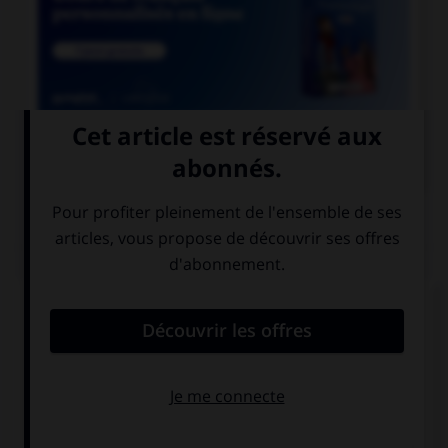

COURS DE FRANÇAIS
QUIZ
Lequel de ces substantifs masculins se finissant
par le son [oir] ne prend pas de « e » ?
direct…
ostens…