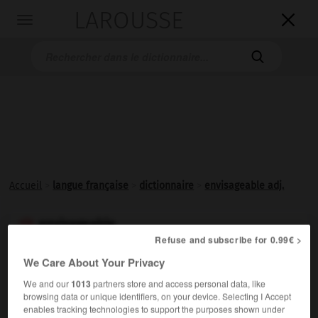
LAROUSSE

Toggle
navigation

Accueil
>
langue française
>
dictionnaire
>
envisageable adj.
envisageable

Refuse and subscribe for 0.99€ >
adjectif
We Care About Your Privacy
Qu'on peut envisager comme réalisable ; concevable,
We and our
1013
partners store and access personal data, like
possible :
Un accord entre eux est envisageable.
browsing data or unique identifiers, on your device. Selecting I Accept
enables tracking technologies to support the purposes shown under