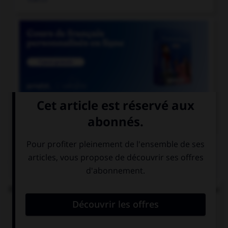

COURS DE FRANÇAIS
QUIZ
Parmi les mots suivants, lequel est bien écrit et ne
comprend réellement que des « i » ?