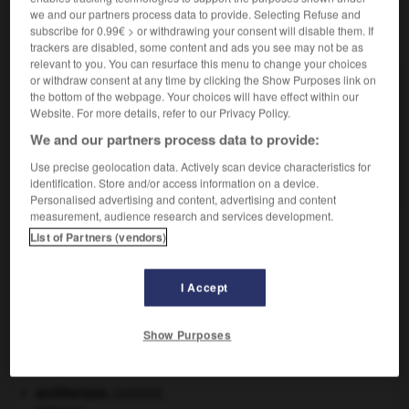
we and our partners process data to provide. Selecting Refuse and
subscribe for 0.99€ > or withdrawing your consent will disable them. If
VOUS CHERCHEZ PEUT-ÊTRE
trackers are disabled, some content and ads you see may not be as
relevant to you. You can resurface this menu to change your choices
or withdraw consent at any time by clicking the Show Purposes link on
enrayure n.f.
the bottom of the webpage. Your choices will have effect within our
Premier sillon que trace la charrue dans un champ.
Website. For more details, refer to our Privacy Policy.
enrayure n.f.
We and our partners process data to provide:
Pan de bois horizontal formé par les entraits et
Use precise geolocation data. Actively scan device characteristics for
goussets...
identification. Store and/or access information on a device.
Personalised advertising and content, advertising and content
measurement, audience research and services development.
List of Partners (vendors)
rayoir
-
enrayure
-
enrayure
-
enrégimentement
-
I Accept

Show Purposes
À DÉCOUVRIR DANS L'ENCYCLOPÉDIE
architecture.
.
[DOSSIER]