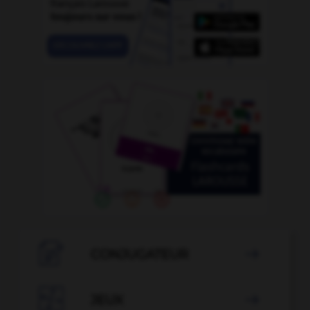

CONJUGATEUR


JEUX
