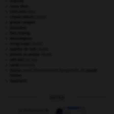
Ardenne
.
carpe diem
.
Cent-Jours
(les).
criquet pélerin
.
[FAUNE]
groupe sanguin.
Jérusalem
.
Mao Zedong
.
Mérovingiens
.
orang-outan
.
[FAUNE]
papillon de nuit
.
[FAUNE]
pieuvre ou poulpe
.
[FAUNE]
prêt-bail
(loi du).
santé.
.
[DOSSIER]
Staline
.
Iossif Vissarionovitch Djougachvili, dit
Joseph
Staline
.
Swaziland
.
OUTILS