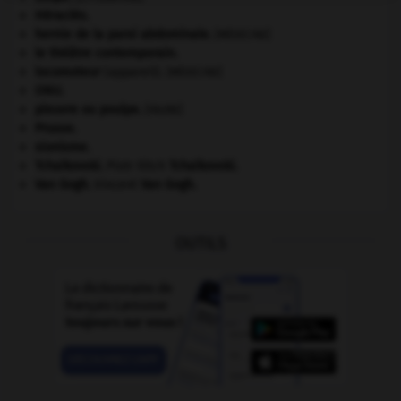
Héraclès
.
hernie de la paroi abdominale
.
[MÉDECINE]
le théâtre contemporain.
locomoteur
(appareil).
[MÉDECINE]
ONU
.
pieuvre ou poulpe
.
[FAUNE]
Prusse
.
sionisme.
Tchaïkovski
.
Piotr Ilitch
Tchaïkovski
.
Van Gogh
.
Vincent
Van Gogh
.
OUTILS