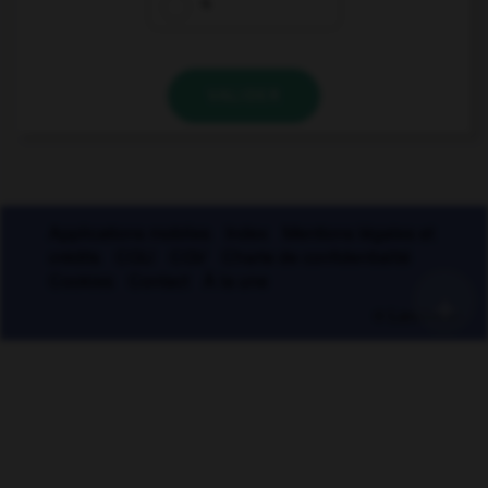
4
VALIDER
Applications mobiles
Index
Mentions légales et
crédits
CGU
CGV
Charte de confidentialité
Cookies
Contact
À la une
+
© Larousse