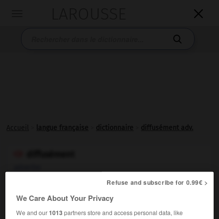
LAROUSSE

Toggle
navigation

Accueil
>
langue française
>
dictionnaire
>
diffusément adv.
diffusément

adverbe
Refuse and subscribe for 0.99€ >
Littéraire.
De manière
diffuse
.
We Care About Your Privacy
We and our
1013
partners store and access personal data, like