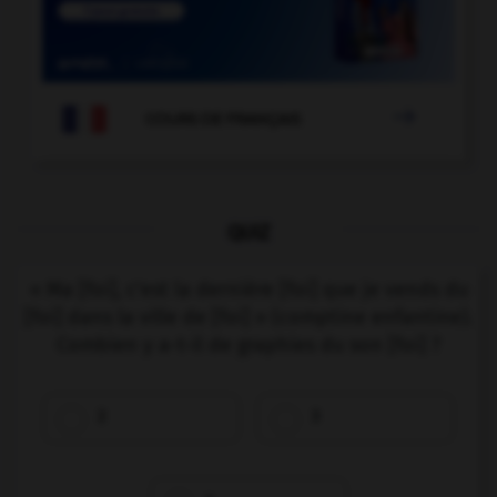

COURS DE FRANÇAIS
QUIZ
« Ma [foi], c'est la dernière [foi] que je vends du
[foi] dans la ville de [foi] » (comptine enfantine).
Combien y a-t-il de graphies du son [foi] ?
2
3