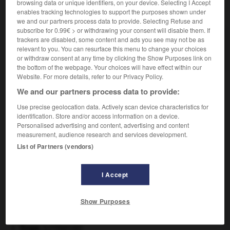
browsing data or unique identifiers, on your device. Selecting I Accept
VOUS CHERCHEZ PEUT-ÊTRE
enables tracking technologies to support the purposes shown under
we and our partners process data to provide. Selecting Refuse and
subscribe for 0.99€ > or withdrawing your consent will disable them. If
diffusément adv.
trackers are disabled, some content and ads you see may not be as
relevant to you. You can resurface this menu to change your choices
De manière diffuse.
or withdraw consent at any time by clicking the Show Purposes link on
the bottom of the webpage. Your choices will have effect within our
Website. For more details, refer to our Privacy Policy.
We and our partners process data to provide:
able
-
diffusant
-
diffusément
-
diffuser
-
diffuseu
Use precise geolocation data. Actively scan device characteristics for
identification. Store and/or access information on a device.
Personalised advertising and content, advertising and content

measurement, audience research and services development.
List of Partners (vendors)
À DÉCOUVRIR DANS L'ENCYCLOPÉDIE
I Accept
Abraham
.
agence de presse.
Belgique
.
Show Purposes
centre nerveux.
critique littéraire.
Ésope
.
[LITTÉRATURE]