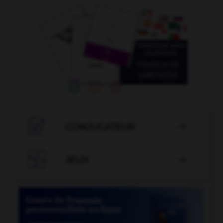

CONJUGATEUR


JEUX
