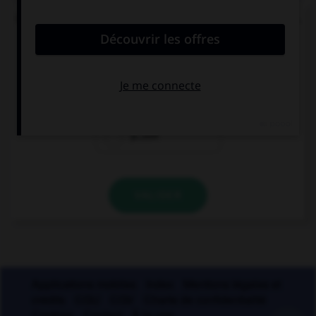
Un seul de ces mots prend un accent sur le « a ».
Lequel ?
béc…sse
ch…ssis
p…ssif
VALIDER
Applications mobiles
Index
Mentions légales et
crédits
CGU
CGV
Charte de confidentialité
Cookies
Contact
À la une