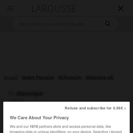
LAROUSSE

Toggle
navigation

Accueil
>
langue française
>
dictionnaire
>
diatonique adj.
diatonique

adjectif
Refuse and subscribe for 0.99€ >
(bas latin
diatonicus,
du grec
diatonikos
)
We Care About Your Privacy
We and our
1015
partners store and access personal data, like
browsing data or unique identifiers, on your device. Selecting I Accept