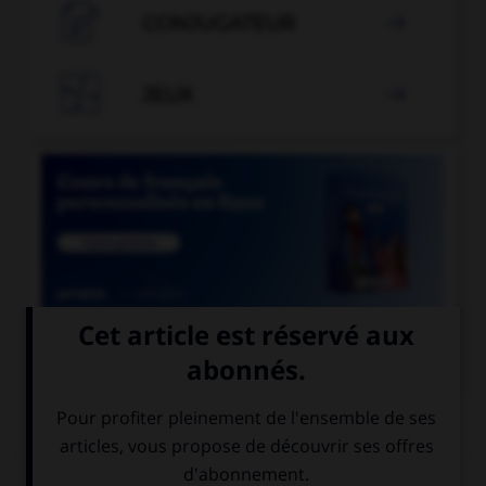

CONJUGATEUR


JEUX


COURS DE FRANÇAIS
QUIZ