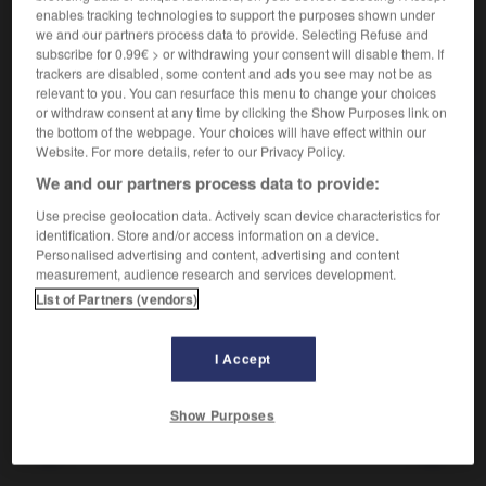
VOUS CHERCHEZ PEUT-ÊTRE
enables tracking technologies to support the purposes shown under
we and our partners process data to provide. Selecting Refuse and
subscribe for 0.99€ > or withdrawing your consent will disable them. If
diatonique adj.
trackers are disabled, some content and ads you see may not be as
Gamme diatonique...
relevant to you. You can resurface this menu to change your choices
or withdraw consent at any time by clicking the Show Purposes link on
Gamme diatonique
the bottom of the webpage. Your choices will have effect within our
Website. For more details, refer to our Privacy Policy.
We and our partners process data to provide:

Use precise geolocation data. Actively scan device characteristics for
EXPRESSIONS
identification. Store and/or access information on a device.
Personalised advertising and content, advertising and content
Gamme diatonique,
suite de sept sons qui procède par
measurement, audience research and services development.
mouvement conjoint, et ne possède que deux demi-tons
List of Partners (vendors)
e
e
e
e
(3
-4
degrés ; 7
-8
degrés).
Contraire :
chromatique
I Accept
Show Purposes
ique
-
diatomite
-
diatonique
-
diatoniquement
-