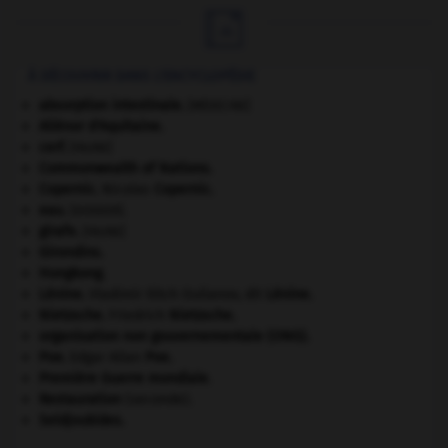

À DÉCOUVRIR DANS L'ENCYCLOPÉDIE
absorption intestinale
.
[MÉDECINE]
Aliénor d'Aquitaine
.
cerf
.
[FAUNE]
Commonwealth of Nations
.
Copernic
.
Nicolas
Copernic
.
eau.
.
[DOSSIER]
girafe
.
[FAUNE]
Girondins
.
Hongkong
.
Lénine
.
Vladimir Ilitch Oulianov, dit
Lénine
.
Nietzsche
.
Friedrich
Nietzsche
.
organisation non gouvernementale (ONG).
Poe
.
Edgar Allan
Poe
.
Première Guerre mondiale
.
Restauration
(seconde).
Seldjoukides
.