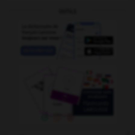
OUTILS