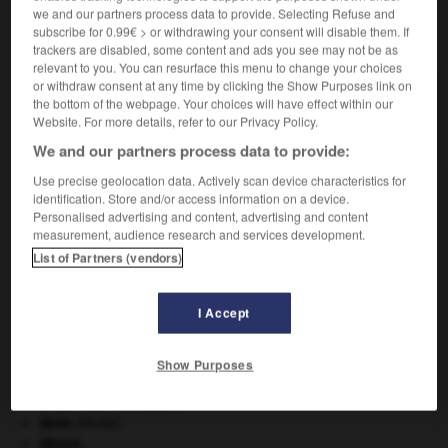
we and our partners process data to provide. Selecting Refuse and
subscribe for 0.99€ > or withdrawing your consent will disable them. If
VOUS CHERCHEZ PEUT-ÊTRE
trackers are disabled, some content and ads you see may not be as
relevant to you. You can resurface this menu to change your choices
or withdraw consent at any time by clicking the Show Purposes link on
coton-cordonnet n.m.
the bottom of the webpage. Your choices will have effect within our
Coton à coudre auquel le retors est donné en sens...
Website. For more details, refer to our Privacy Policy.
We and our partners process data to provide:
Use precise geolocation data. Actively scan device characteristics for
identification. Store and/or access information on a device.
Personalised advertising and content, advertising and content
coton-collodion
-
coton-cordonnet
-
cotonéaster
-
c
measurement, audience research and services development.
List of Partners (vendors)

I Accept
À DÉCOUVRIR DANS L'ENCYCLOPÉDIE
absorption intestinale
.
[MÉDECINE]
Show Purposes
Commonwealth of Nations
.
criquet pélerin
.
[FAUNE]
daim
.
[FAUNE]
désert.