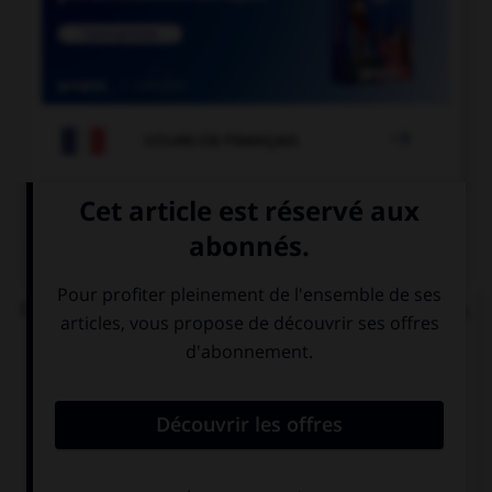

COURS DE FRANÇAIS
QUIZ
Dans l'expression « ne pas avoir un sou vaillant »,
quelle est la nature de « vaillant » ?
un adjectif
le participe
signifiant
présent de
« courageux »
« valoir »