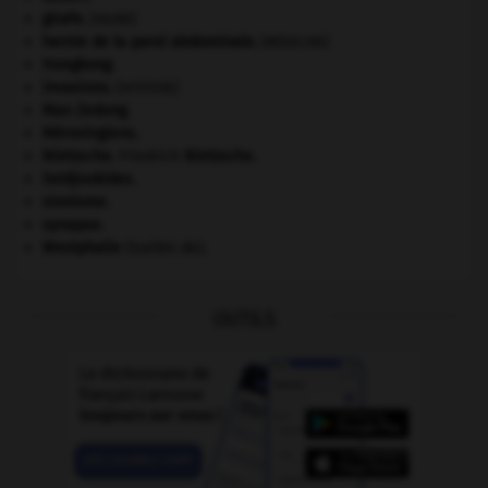
girafe
.
[FAUNE]
hernie de la paroi abdominale
.
[MÉDECINE]
Hongkong
.
invasions.
[HISTOIRE]
Mao Zedong
.
Mérovingiens
.
Nietzsche
.
Friedrich
Nietzsche
.
Seldjoukides
.
sionisme.
synapse.
Westphalie
(traités de).
OUTILS