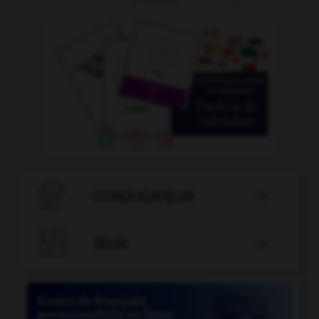

CONJUGATEUR


JEUX
