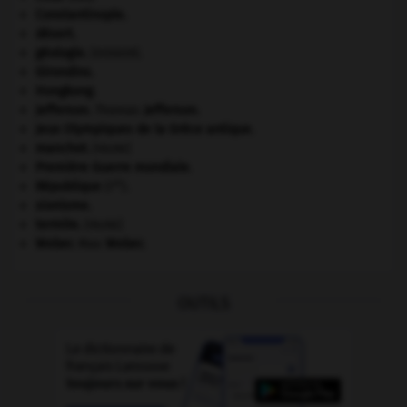
Constantinople
.
désert.
géologie.
.
[DOSSIER]
Girondins
.
Hongkong
.
Jefferson
.
Thomas
Jefferson
.
Jeux Olympiques de la Grèce antique
.
manchot
.
[FAUNE]
Première Guerre mondiale
.
re
République
(I
).
sionisme.
termite
.
[FAUNE]
Weber
.
Max
Weber
.
OUTILS