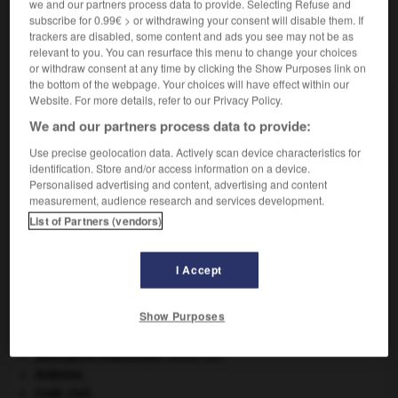
we and our partners process data to provide. Selecting Refuse and
subscribe for 0.99€ > or withdrawing your consent will disable them. If
trackers are disabled, some content and ads you see may not be as
relevant to you. You can resurface this menu to change your choices
VOUS CHERCHEZ PEUT-ÊTRE
or withdraw consent at any time by clicking the Show Purposes link on
the bottom of the webpage. Your choices will have effect within our
Website. For more details, refer to our Privacy Policy.
coccoloba n.m.
We and our partners process data to provide:
Arbre des Antilles, dont certaines espèces
fournissent un bois rouge...
Use precise geolocation data. Actively scan device characteristics for
identification. Store and/or access information on a device.
Personalised advertising and content, advertising and content
measurement, audience research and services development.
List of Partners (vendors)
coccolithophore
-
coccoloba
-
coccus
-
coccygie
I Accept

Show Purposes
À DÉCOUVRIR DANS L'ENCYCLOPÉDIE
absorption intestinale
.
[MÉDECINE]
Ardenne
.
Code civil.