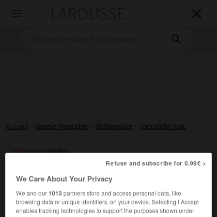
LAROUSSE

Toggle
navigation

Accueil
>
langue française
>
dictionnaire
>
coccoloba n.m.
coccoloba

Refuse and subscribe for 0.99€ >
nom masculin
We Care About Your Privacy
Arbre des Antilles, dont certaines espèces fournissent
We and our
1013
partners store and access personal data, like
un bois rouge, très dur et imputrescible, et dont les
browsing data or unique identifiers, on your device. Selecting I Accept
fruits évoquent le raisin. (Nom usuel raisinier.)
enables tracking technologies to support the purposes shown under