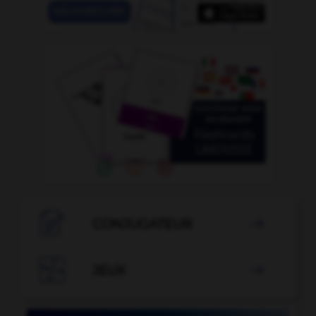

CONJUGATEUR


JEUX
