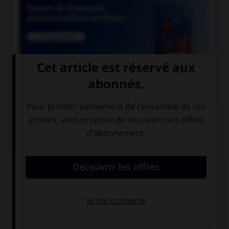

COURS DE FRANÇAIS
QUIZ
Lequel de ces noms n'est pas féminin ?
alvéole
astérisque