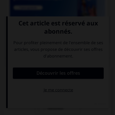

COURS DE FRANÇAIS
QUIZ
Les suffixes « -ace » et « -aud » ont un sens :
laudatif
péjoratif
mélioratif