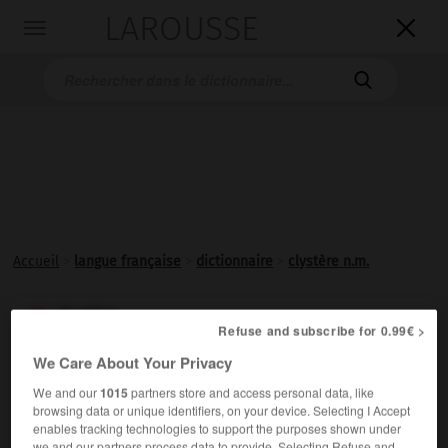
LAROUSSE

Toggle
navigation

Accueil
>
langue française
>
dictionnaire
>
clystère n.m.
clystère

Refuse and subscribe for 0.99€ >
nom masculin
We Care About Your Privacy
(bas latin
clyster, -eris,
du grec
klustêr
)
We and our
1015
partners store and access personal data, like
Lavement, injection pratiqués par le fondement.
browsing data or unique identifiers, on your device. Selecting I Accept
enables tracking technologies to support the purposes shown under
we and our partners process data to provide. Selecting Refuse and