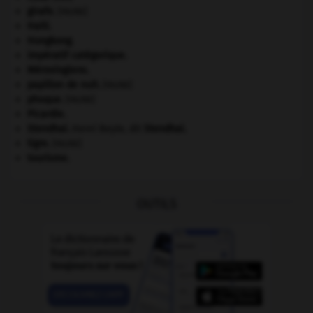
girafe
.
[FAUNE]
Haïti
.
Hongkong
.
impératif catégorique.
Mérovingiens
.
papillon de nuit
.
[FAUNE]
phoque
.
[FAUNE]
Picardie
.
Stendhal
.
Henri Beyle, dit
Stendhal
.
tigre
.
[FAUNE]
tourisme.
OUTILS