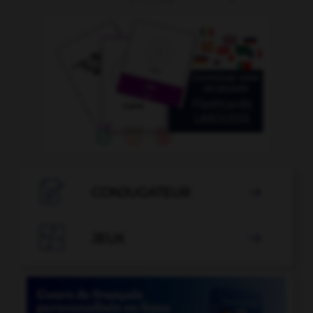

CONJUGATEUR


JEUX
