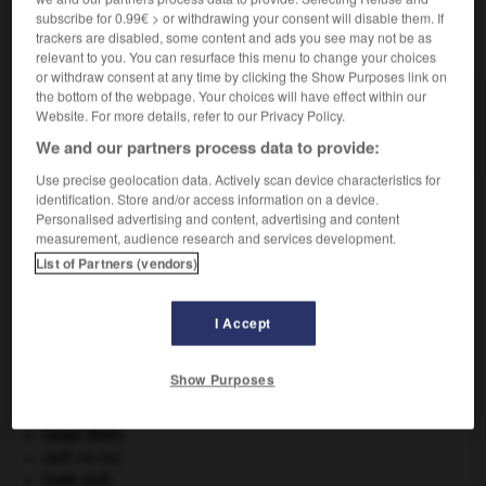
subscribe for 0.99€ > or withdrawing your consent will disable them. If
trackers are disabled, some content and ads you see may not be as
VOUS CHERCHEZ PEUT-ÊTRE
relevant to you. You can resurface this menu to change your choices
or withdraw consent at any time by clicking the Show Purposes link on
the bottom of the webpage. Your choices will have effect within our
clystère n.m.
Website. For more details, refer to our Privacy Policy.
Lavement, injection pratiqués par le fondement.
We and our partners process data to provide:
Use precise geolocation data. Actively scan device characteristics for
identification. Store and/or access information on a device.
Personalised advertising and content, advertising and content
énie
-
clypeaster
-
clystère
-
clyte
-
clytre
-
C
measurement, audience research and services development.
List of Partners (vendors)

I Accept
À DÉCOUVRIR DANS L'ENCYCLOPÉDIE
Show Purposes
appareil génital.
architecture.
.
[DOSSIER]
carpe diem
.
cerf
.
[FAUNE]
Code civil.