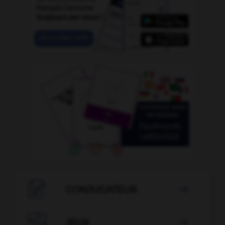

CONJUGATEUR


JEUX
