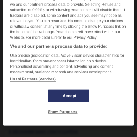
we and our partners process data to provide. Selecting Refuse and
VOUS CHERCHEZ PEUT-ÊTRE
subscribe for 0.99€ > or withdrawing your consent will disable them. If
trackers are disabled, some content and ads you see may not be as
relevant to you. You can resurface this menu to change your choices
citadine n.f.
or withdraw consent at any time by clicking the Show Purposes link on
Automobile adaptée à la circulation urbaine.
the bottom of the webpage. Your choices will have effect within our
Website. For more details, refer to our Privacy Policy.
citadin n.
We and our partners process data to provide:
Personne habitant une ville, par opposition aux
habitants de la...
Use precise geolocation data. Actively scan device characteristics for
identification. Store and/or access information on a device.
citadin adj.
Personalised advertising and content, advertising and content
Qui appartient à la ville ; urbain.
measurement, audience research and services development.
List of Partners (vendors)
I Accept
itadelle
-
citadin
-
citadine
-
citateur
-
citation
Show Purposes

À DÉCOUVRIR DANS L'ENCYCLOPÉDIE