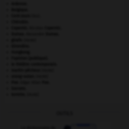
Ardenne
.
Belgique
.
Cent-Jours
(les).
Chérubin
.
Copernic
.
Nicolas
Copernic
.
Dumas
.
Alexandre
Dumas
.
girafe
.
[FAUNE]
Girondins
.
Hongkong
.
l'opinion (publique).
le théâtre contemporain.
martin-pêcheur
.
[FAUNE]
orang-outan
.
[FAUNE]
Poe
.
Edgar Allan
Poe
.
Socrate
.
termite
.
[FAUNE]
OUTILS