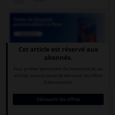

COURS DE FRANÇAIS
QUIZ
Un seul de ces mots prend deux « m ». Lequel ?
inde…e
néa…oins