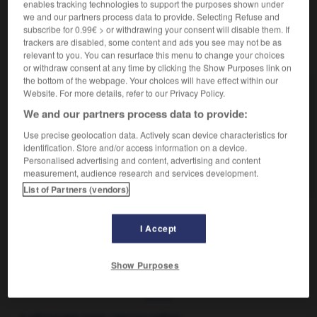
enables tracking technologies to support the purposes shown under
we and our partners process data to provide. Selecting Refuse and
subscribe for 0.99€ > or withdrawing your consent will disable them. If
trackers are disabled, some content and ads you see may not be as
VOUS CHERCHEZ PEUT-ÊTRE
relevant to you. You can resurface this menu to change your choices
or withdraw consent at any time by clicking the Show Purposes link on
the bottom of the webpage. Your choices will have effect within our
chien-loup n.m.
Website. For more details, refer to our Privacy Policy.
Synonyme de berger allemand.
We and our partners process data to provide:
Use precise geolocation data. Actively scan device characteristics for
AUTRES TRADUCTIONS
identification. Store and/or access information on a device.
Personalised advertising and content, advertising and content
measurement, audience research and services development.
Entre chien et loup
List of Partners (vendors)
I Accept
guide
-
chienlit
-
chien-loup
-
chiennerie
-
chier
Show Purposes
