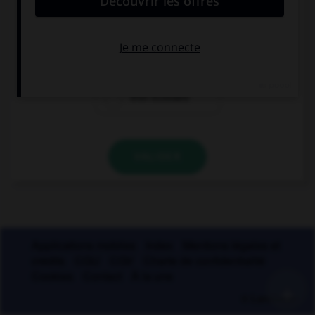
de whisky
de ruban
adhésif
d'un Écossais
VALIDER
Applications mobiles
Index
Mentions légales et
crédits
CGU
CGV
Charte de confidentialité
Cookies
Contact
À la une
+
© Larousse