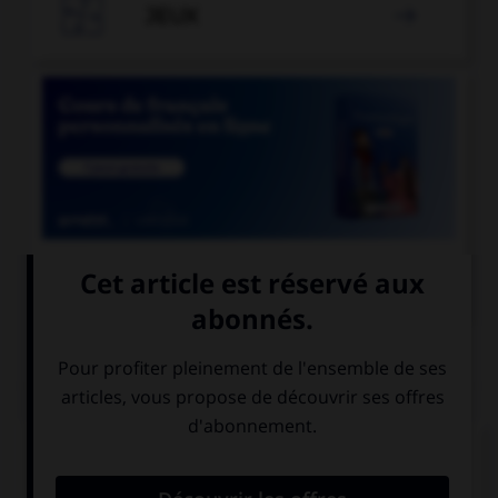

JEUX


COURS DE FRANÇAIS
QUIZ
Quand on parle de « scotch » sans mettre de
majuscule au mot, de quoi est-il question ?