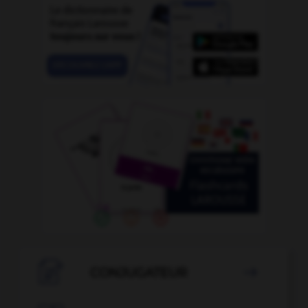

CONJUGATEUR
