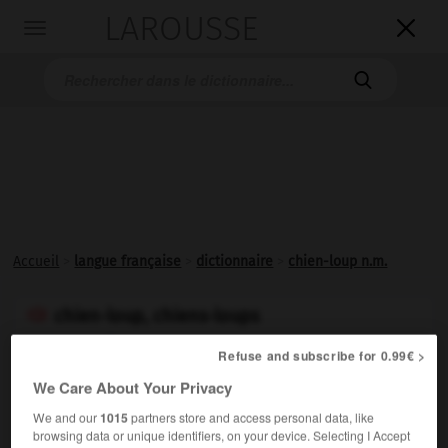
LAROUSSE

Toggle
navigation

Accueil
>
langue française
>
dictionnaire
>
chien-loup n.m.
chien-loup, chiens-loups

nom masculin
Refuse and subscribe for 0.99€ >
Synonyme de
berger allemand
.
We Care About Your Privacy
Synonyme :
We and our
1015
partners store and access personal data, like
berger allemand
browsing data or unique identifiers, on your device. Selecting I Accept