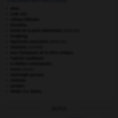
À DÉCOUVRIR DANS L'ENCYCLOPÉDIE
atlas.
Code civil.
critique littéraire.
Girondins
.
hernie de la paroi abdominale
.
[MÉDECINE]
Hongkong
.
hypertonie musculaire
.
[MÉDECINE]
invasions.
[HISTOIRE]
Jeux Olympiques de la Grèce antique
.
l'opinion (publique).
le théâtre contemporain.
morse
.
[FAUNE]
mythologie grecque.
sionisme.
synapse.
Weber
.
Max
Weber
.
OUTILS