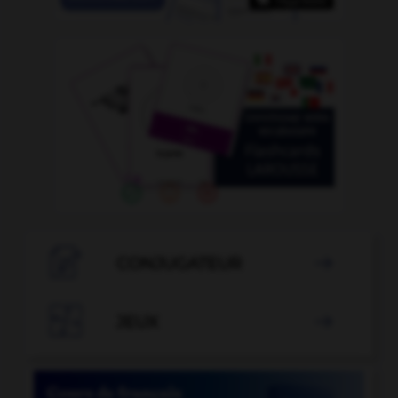

CONJUGATEUR


JEUX
