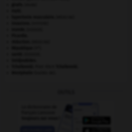
girafe
.
[FAUNE]
Haïti
.
hypertonie musculaire
.
[MÉDECINE]
invasions.
[HISTOIRE]
monde.
.
[DOSSIER]
Picardie
.
réduction
.
[MÉDECINE]
e
République
(V
).
santé.
.
[DOSSIER]
Seldjoukides
.
Tchaïkovski
.
Piotr Ilitch
Tchaïkovski
.
Westphalie
(traités de).
OUTILS