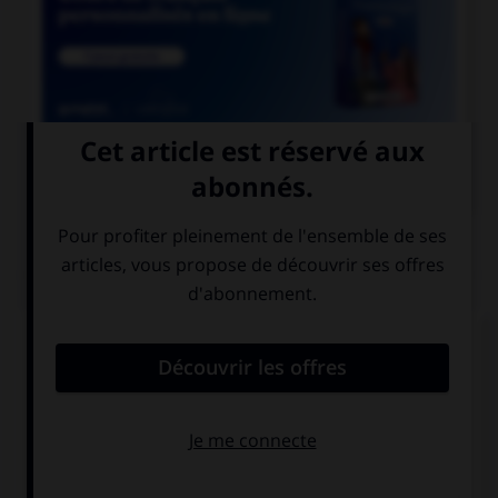

COURS DE FRANÇAIS
QUIZ
Comment doit-on écrire le mot
« para[l]é[l]épipède » ?
paraléllépipède
parallélépipède