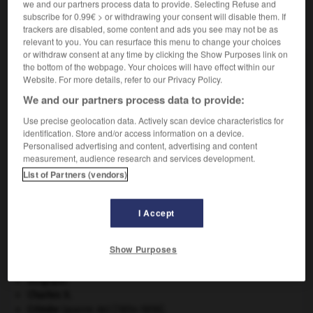
we and our partners process data to provide. Selecting Refuse and
subscribe for 0.99€ > or withdrawing your consent will disable them. If
VOUS CHERCHEZ PEUT-ÊTRE
trackers are disabled, some content and ads you see may not be as
relevant to you. You can resurface this menu to change your choices
or withdraw consent at any time by clicking the Show Purposes link on
the bottom of the webpage. Your choices will have effect within our
bicoquet n.m.
Website. For more details, refer to our Privacy Policy.
Casque dans lequel la calotte s'effile en une crête
aiguë...
We and our partners process data to provide:
Use precise geolocation data. Actively scan device characteristics for
identification. Store and/or access information on a device.
Personalised advertising and content, advertising and content
measurement, audience research and services development.
nvexe
-
bicoque
-
bicoquet
-
bicorne
-
bicorps
List of Partners (vendors)

I Accept
À DÉCOUVRIR DANS L'ENCYCLOPÉDIE
Show Purposes
absorption intestinale
.
[MÉDECINE]
Belgique
.
Charles X
.
Crimée
(guerre de) [1854-1856].