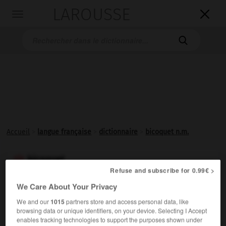
LAROUSSE

Toggle
navigation

Accueil
>
langue française
>
dictionnaire
>
bicoquet n.m.
bicoquet

Refuse and subscribe for 0.99€ >
nom masculin
We Care About Your Privacy
Casque dans lequel la calotte s'effile en une crête aiguë
We and our
1015
partners store and access personal data, like
e
et tranchante (
s.).
xv
browsing data or unique identifiers, on your device. Selecting I Accept
enables tracking technologies to support the purposes shown under