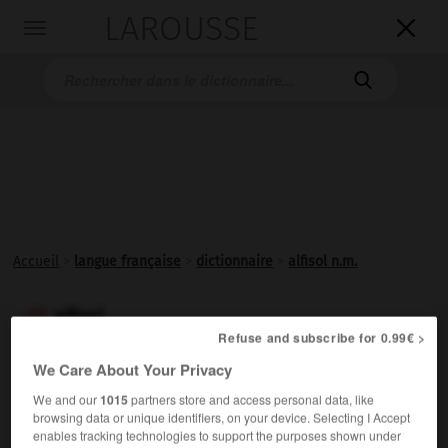
LAROUSSE

Toggle
navigation

Accueil
>
langue française
>
dictionnaire
>
alfisol n.m.
alfisol

Refuse and subscribe for 0.99€ >
nom masculin
We Care About Your Privacy
Sol lessivé, à accumulation d'argiles en horizon profond.
We and our
1015
partners store and access personal data, like
browsing data or unique identifiers, on your device. Selecting I Accept
enables tracking technologies to support the purposes shown under