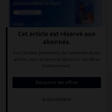

COURS DE FRANÇAIS
QUIZ
Parmi les adjectifs suivants, lequel a une forme
féminine en « otte » (avec deux « t ») ?
bigot
vieillot