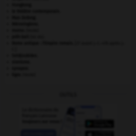
Hongkong
.
le théâtre contemporain.
Mao Zedong
.
Mérovingiens
.
morse
.
[FAUNE]
prêt-bail
(loi du).
Rome antique : l'Empire romain
.
[27 avant J.-C.-476 après J.-
C.]
Seldjoukides
.
sionisme.
synapse.
tigre
.
[FAUNE]
OUTILS