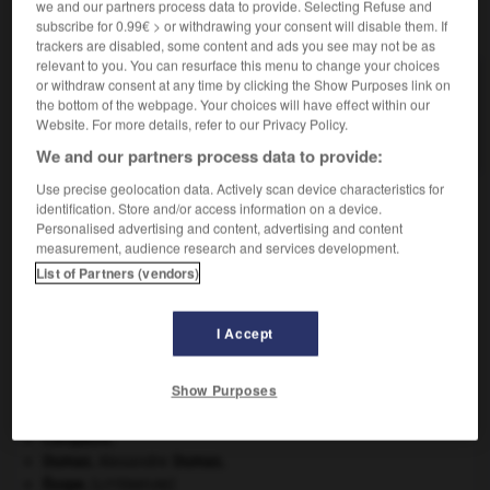
we and our partners process data to provide. Selecting Refuse and
VOUS CHERCHEZ PEUT-ÊTRE
subscribe for 0.99€ > or withdrawing your consent will disable them. If
trackers are disabled, some content and ads you see may not be as
relevant to you. You can resurface this menu to change your choices
alfisol n.m.
or withdraw consent at any time by clicking the Show Purposes link on
the bottom of the webpage. Your choices will have effect within our
Sol lessivé, à accumulation d'argiles en horizon
Website. For more details, refer to our Privacy Policy.
profond.
We and our partners process data to provide:
Use precise geolocation data. Actively scan device characteristics for
identification. Store and/or access information on a device.
Personalised advertising and content, advertising and content
alfange
-
alfatier
-
alfisol
-
Alföld
-
ondes_d_Alf
measurement, audience research and services development.
List of Partners (vendors)

I Accept
À DÉCOUVRIR DANS L'ENCYCLOPÉDIE
Show Purposes
agence de presse.
carpe diem
.
Cléopâtre
.
Dumas
.
Alexandre
Dumas
.
Ésope
.
[LITTÉRATURE]