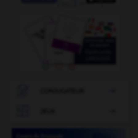

CONJUGATEUR


JEUX
