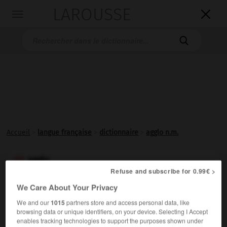
LAROUSSE

Toggle
navigation

Accueil
>
langue française
>
dictionnaire
>
agglo n.m.
agglo

Refuse and subscribe for 0.99€ >
nom masculin
(abréviation)
We Care About Your Privacy
We and our
1015
partners store and access personal data, like
Familier.
Aggloméré.
browsing data or unique identifiers, on your device. Selecting I Accept
enables tracking technologies to support the purposes shown under