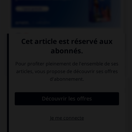

COURS DE FRANÇAIS
QUIZ
Lequel de ces substantifs n'est pas une marque
déposée et ne prend donc normalement pas de
majuscule ?
une Rustine
un Sécateur