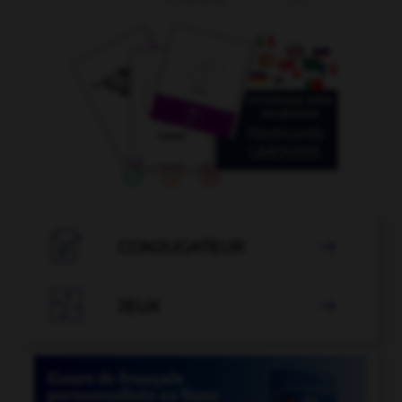

CONJUGATEUR


JEUX
