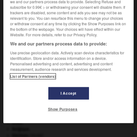
we and our partners process data to provide. Selecting Refuse and
subscribe for 0.99€ > or withdrawing your consent will disable them. If
VOUS CHERCHEZ PEUT-ÊTRE
trackers are disabled, some content and ads you see may not be as
relevant to you. You can resurface this menu to change your choices
or withdraw consent at any time by clicking the Show Purposes link on
the bottom of the webpage. Your choices will have effect within our
agglo n.m.
Website. For more details, refer to our Privacy Policy.
Aggloméré.
We and our partners process data to provide:
Use precise geolocation data. Actively scan device characteristics for
identification. Store and/or access information on a device.
Personalised advertising and content, advertising and content
s
-
aggiornamento
-
agglo
-
agglomérant
-
agglo
measurement, audience research and services development.
List of Partners (vendors)

I Accept
À DÉCOUVRIR DANS L'ENCYCLOPÉDIE
Show Purposes
Abraham
.
absorption intestinale
.
[MÉDECINE]
atlas.
Belgique
.
blaireau
.
[FAUNE]