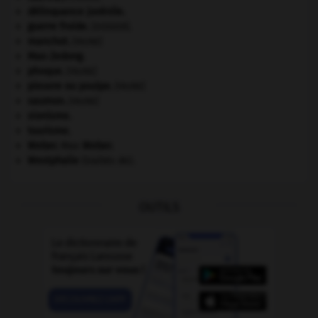
délinquance juvénile.
guerre froide
.
.
[DOSSIER]
manchot
.
[FAUNE]
Mao Zedong
.
phoque
.
[FAUNE]
pieuvre ou poulpe
.
[FAUNE]
saumon
.
[FAUNE]
sionisme.
tourisme.
Weber
.
Max
Weber
.
Westphalie
(traités de).
OUTILS