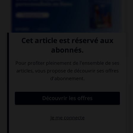

COURS DE FRANÇAIS
QUIZ
Parmi les mots suivants, quel est celui dont le
« h » n'est pas aspiré ?
héron
huître