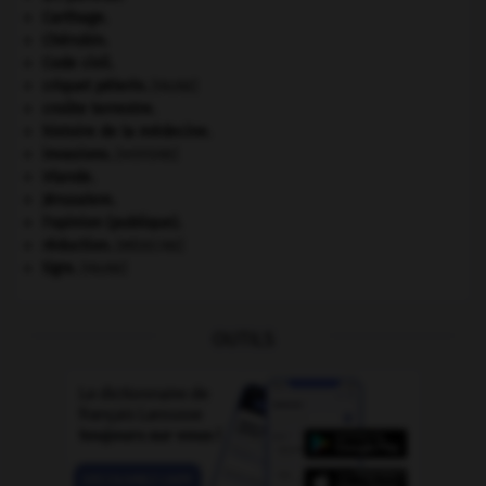
Carthage
.
Chérubin
.
Code civil.
criquet pélerin
.
[FAUNE]
croûte terrestre.
histoire de la médecine.
invasions.
[HISTOIRE]
Irlande
.
Jérusalem
.
l'opinion (publique).
réduction
.
[MÉDECINE]
tigre
.
[FAUNE]
OUTILS