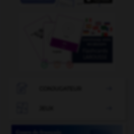

CONJUGATEUR


JEUX
