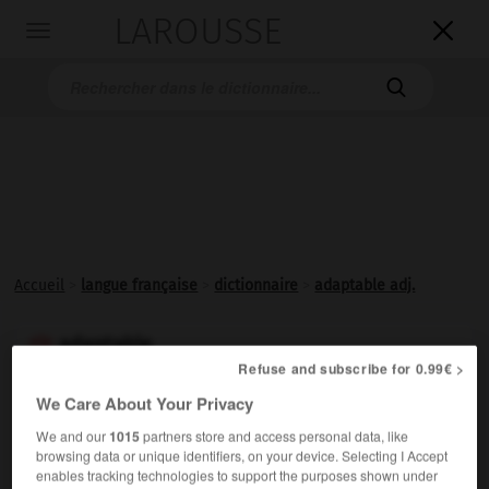
LAROUSSE

Toggle
navigation

Accueil
>
langue française
>
dictionnaire
>
adaptable adj.
adaptable

Refuse and subscribe for 0.99€ >
adjectif
We Care About Your Privacy
Qui peut être adapté, qui peut s'adapter à quelque
We and our
1015
partners store and access personal data, like
chose.
browsing data or unique identifiers, on your device. Selecting I Accept
enables tracking technologies to support the purposes shown under