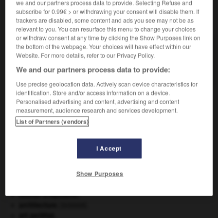
we and our partners process data to provide. Selecting Refuse and
subscribe for 0.99€ > or withdrawing your consent will disable them. If
VOUS CHERCHEZ PEUT-ÊTRE
trackers are disabled, some content and ads you see may not be as
relevant to you. You can resurface this menu to change your choices
or withdraw consent at any time by clicking the Show Purposes link on
the bottom of the webpage. Your choices will have effect within our
adaptable adj.
Website. For more details, refer to our Privacy Policy.
Qui peut être adapté, qui peut s'adapter à quelque
chose.
We and our partners process data to provide:
Use precise geolocation data. Actively scan device characteristics for
identification. Store and/or access information on a device.
Personalised advertising and content, advertising and content
measurement, audience research and services development.
is
-
adaptabilité
-
adaptable
-
adaptateur
-
adapta
List of Partners (vendors)

I Accept
À DÉCOUVRIR DANS L'ENCYCLOPÉDIE
Show Purposes
absorption intestinale
.
[MÉDECINE]
Aliénor d'Aquitaine
.
architecture.
.
[DOSSIER]
art pariétal.