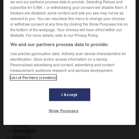
we and our partners process data to provide. Selecting Refuse and
subscribe for 0.99€ > or withdrawing your consent will disable them. If
trackers are disabled, some content and ads you see may not be as
VOUS CHERCHEZ PEUT-ÊTRE
relevant to you. You can resurface this menu to change your choices
or withdraw consent at any time by clicking the Show Purposes link on
the bottom of the webpage. Your choices will have effect within our
Website. For more details, refer to our Privacy Policy.
Smartphone n.m.
Téléphone intelligent.
We and our partners process data to provide:
Use precise geolocation data. Actively scan device characteristics for
identification. Store and/or access information on a device.
Personalised advertising and content, advertising and content
measurement, audience research and services development.
agdite
-
smart
-
Smartphone
-
smash
-
smasher
List of Partners (vendors)

I Accept
À DÉCOUVRIR DANS L'ENCYCLOPÉDIE
Show Purposes
absorption intestinale
.
[MÉDECINE]
Belgique
.
champignon.
Charles X
.