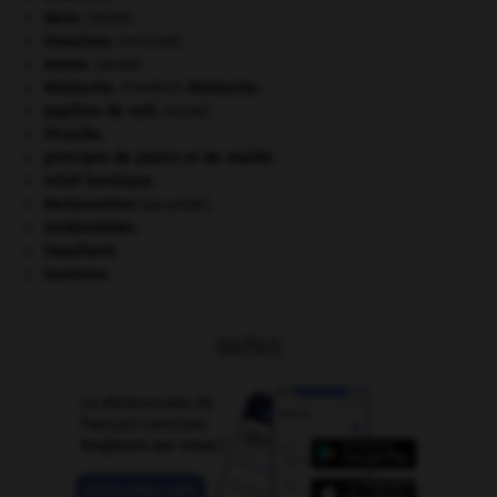
daim
.
[FAUNE]
invasions.
[HISTOIRE]
morse
.
[FAUNE]
Nietzsche
.
Friedrich
Nietzsche
.
papillon de nuit
.
[FAUNE]
Picardie
.
principes de plaisir et de réalité.
relief karstique.
Restauration
(seconde).
Seldjoukides
.
Swaziland
.
tourisme.
OUTILS