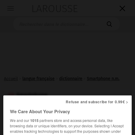
LAROUSSE

Toggle
navigation

Accueil
>
langue française
>
dictionnaire
>
Smartphone n.m.
Smartphone

Refuse and subscribe for 0.99€ >
nom masculin
We Care About Your Privacy
(nom déposé)
We and our
1015
partners store and access personal data, like
Téléphone intelligent. (Recommandation officielle :
browsing data or unique identifiers, on your device. Selecting I Accept
mobile (multifonction.)
enables tracking technologies to support the purposes shown under