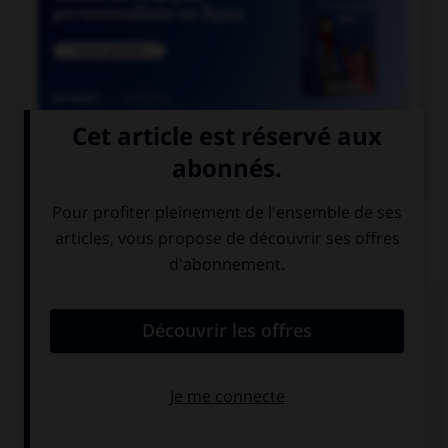

COURS DE FRANÇAIS
QUIZ
Parmi ces noms se finissant par le son [xion],
lequel est mal écrit ?
réflexion
détection