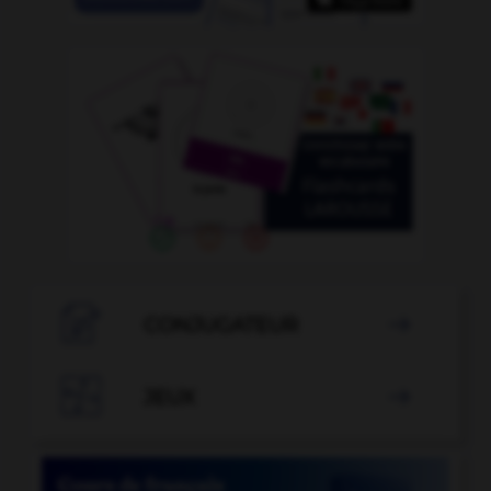

CONJUGATEUR


JEUX
