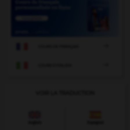

COURS DE FRANÇAIS

COURS D'ITALIEN
VOIR LA TRADUCTION
Anglais
Espagnol