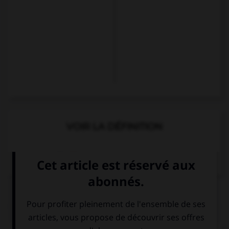
VOIR LA DÉFINITION
Dictionnaire de français
QUIZ