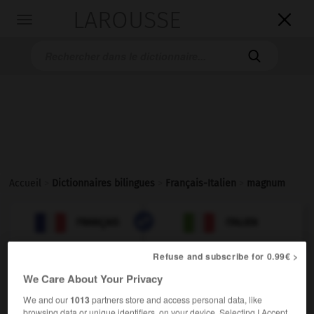
LAROUSSE

Toggle
navigation

Accueil
>
Dictionnaires bilingues
>
Français-Italien
>
magnum

ITALIEN
FRANÇAIS
FRANÇAIS
ITALIEN
Refuse and subscribe for 0.99€ >
We Care About Your Privacy
magnum
[magnɔm]
We and our
1013
partners store and access personal data, like
browsing data or unique identifiers, on your device. Selecting I Accept