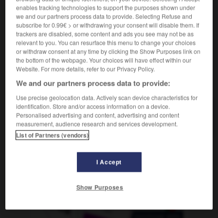
nom masculin
enables tracking technologies to support the purposes shown under
magnum
m o f inv
we and our partners process data to provide. Selecting Refuse and
subscribe for 0.99€ > or withdrawing your consent will disable them. If
trackers are disabled, some content and ads you see may not be as
relevant to you. You can resurface this menu to change your choices
or withdraw consent at any time by clicking the Show Purposes link on
tude
-
magnolia
-
magnum
-
magot
-
magouille
the bottom of the webpage. Your choices will have effect within our
Website. For more details, refer to our Privacy Policy.
AUTRES TRADUCTIONS
We and our partners process data to provide:
Use precise geolocation data. Actively scan device characteristics for
identification. Store and/or access information on a device.
Personalised advertising and content, advertising and content
magnum
measurement, audience research and services development.
List of Partners (vendors)
OUTILS
I Accept
Show Purposes