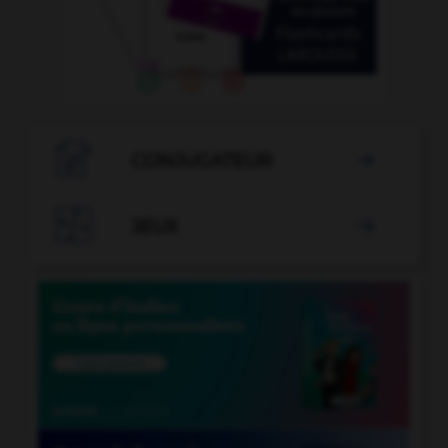

CONJUGATEUR


JEUX
