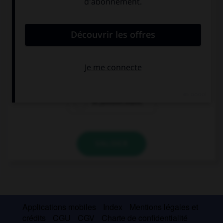
Choisissez la bonne traduction.
il prosciutto cotto
la viande des
les saucisses
Grisons
blanches
le jambon blanc
VALIDER
Applications mobiles
Index
Mentions légales et
crédits
CGU
CGV
Charte de confidentialité