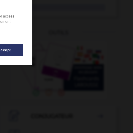
luette
/or access
rement,
OUTILS
Accept
iole
-
lucratif
-
lucre
-
ludique
-
ludothèque
-

CONJUGATEUR
