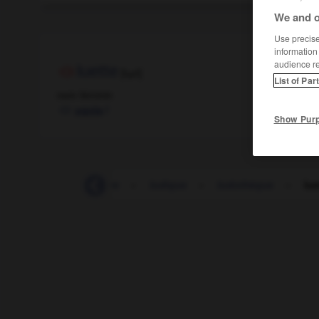
We and o
Use precise 
information
audience r
luette
[lɥɛt]
List of Par
nom féminin
f
ugola
Show Pur
-
lucratif
-
lucre
-
ludique
-
ludothèque
-
lue