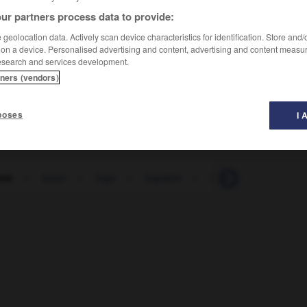
ur partners process data to provide:
geolocation data. Actively scan device characteristics for identification. Store and
 on a device. Personalised advertising and content, advertising and content measu
esearch and services development.
tners (vendors)
poses
I 
tte
-
lueur
-
luge
-
lugubre
-
lui
-
lui
-
luc