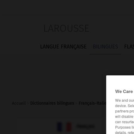
LAROUSSE
LANGUE FRANÇAISE
BILINGUES
FLA
We Care 
We and ou
Accueil
>
Dictionnaires bilingues
>
Français-Italien
>
luette
device. Sel
partners pr
will disabl
can resurfa

ITALIEN
FRANÇAIS
Purposes li
details, ref