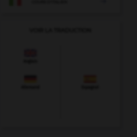

COURS D'ITALIEN
VOIR LA TRADUCTION
Anglais
Allemand
Espagnol