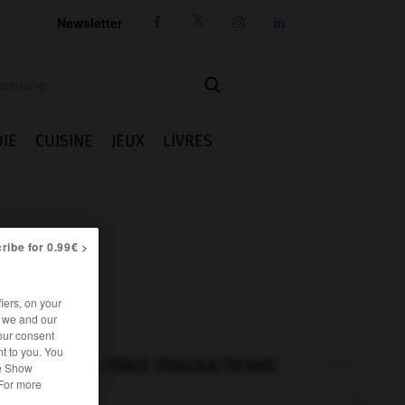
Newsletter




IE
CUISINE
JEUX
LIVRES
ribe for 0.99€ >
iers, on your
r we and our
our consent
t to you. You
AUTRES TRADUCTIONS
he Show
 For more