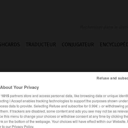
SHCARDS
TRADUCTEUR
CONJUGATEUR
ENCYCLOPÉD
Refuse and subsc
About Your Privacy
r
1015
partners store and access personal data, like browsing data or unique identif
ecting I Accept enables tracking technologies to support the purposes shown unde
ocess data to provide. Selecting Refuse and subscribe for 0.99€ > or withdrawing y
e them. If trackers are disabled, some content and ads you see may not be as relevan
ce this menu to change your choices or withdraw consent at any time by clicking t
FRANÇAIS
ITALIEN
nk on the bottom of the webpage. Your choices will have effect within our Website.
er to our Privacy Policy.