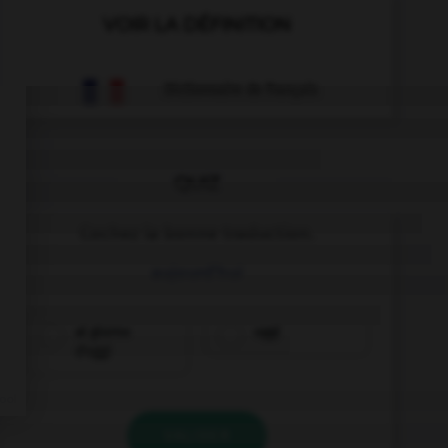
VOIR LA DÉFINITION
Dictionnaire de français
QUIZ
Cochez la bonne traduction.
aujourd'hui
al giorno
oggi
d'oggi
VALIDER