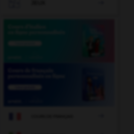

JEUX


COURS DE FRANÇAIS