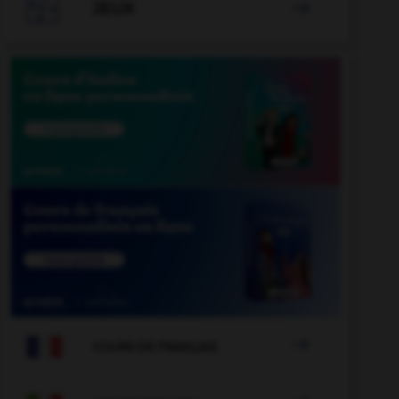

JEUX


COURS DE FRANÇAIS