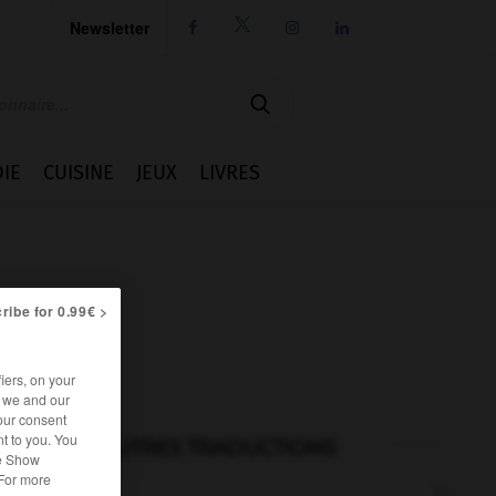
Newsletter




IE
CUISINE
JEUX
LIVRES
ribe for 0.99€ >
iers, on your
r we and our
our consent
t to you. You
AUTRES TRADUCTIONS
he Show
 For more