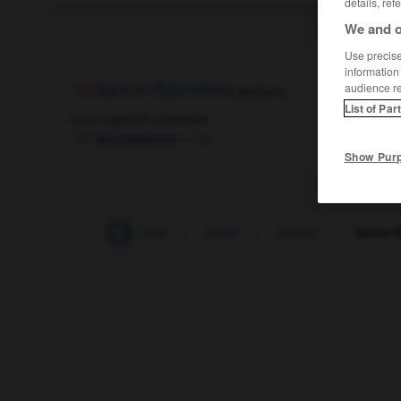
details, ref
We and o
Use precise 
information
lance-flammes
audience r
[lɑ̃sflam]
List of Par
nom masculin invariable
m inv
lanciafiamme
Show Pur
-
lampion
-
lampiste
-
lance
-
lancée
-
lance-