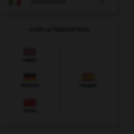

COURS D'ITALIEN
VOIR LA TRADUCTION
Anglais
Allemand
Espagnol
Chinois