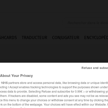
SHCARDS
TRADUCTEUR
CONJUGATEUR
ENCYCLOPÉD
Refuse and subsc
About Your Privacy
r
1015
partners store and access personal data, like browsing data or unique identif
mmes
ecting I Accept enables tracking technologies to support the purposes shown unde
ocess data to provide. Selecting Refuse and subscribe for 0.99€ > or withdrawing y
e them. If trackers are disabled, some content and ads you see may not be as relevan
ce this menu to change your choices or withdraw consent at any time by clicking t
FRANÇAIS
ITALIEN
nk on the bottom of the webpage. Your choices will have effect within our Website.