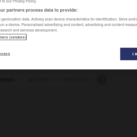
er to our Privacy Policy.
ur partners process data to provide:
geolocation data. Actively scan device characteristics for identification. Store and
 on a device. Personalised advertising and content, advertising and content measu
esearch and services development.
tners (vendors)
poses
I 
flammes
-
lancement
-
lance-pierre
-
lancer
-
lanc