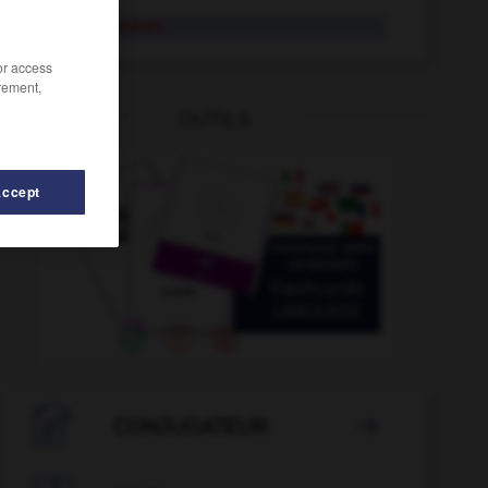
lance-flammes
/or access
rement,
OUTILS
Accept
eur
-
lancinant
-
lampée
-
lampion
-
lampiste
-

CONJUGATEUR
