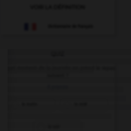
VOIR LA DÉFINITION
Dictionnaire de français
QUIZ
À quel moment de la journée on prend le repas
suivant ?
il pranzo
le matin
le midi
le soir