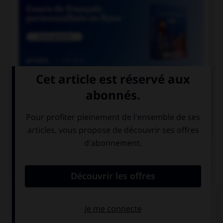

COURS DE FRANÇAIS

COURS D'ITALIEN
QUIZ
Choisissez la bonne traduction.
s'il vous plaît