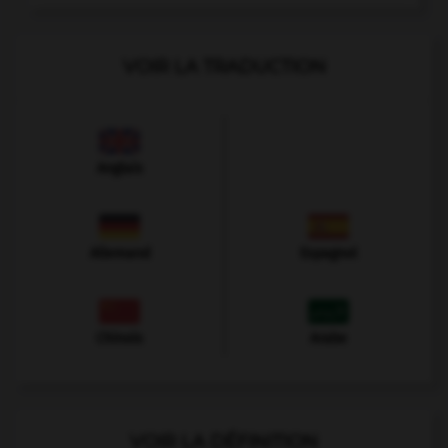
VOIR LA TRADUCTION
Anglais
Allemand
Espagnol
Chinois
Arabe
VOIR LA DÉFINITION