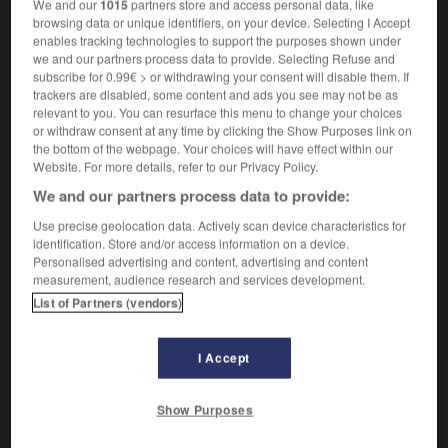
We and our
1015
partners store and access personal data, like
verbe transitif
Conjugaison
browsing data or unique identifiers, on your device. Selecting I Accept
irritare
enables tracking technologies to support the purposes shown under
we and our partners process data to provide. Selecting Refuse and
subscribe for 0.99€ > or withdrawing your consent will disable them. If
s'irriter
trackers are disabled, some content and ads you see may not be as
relevant to you. You can resurface this menu to change your choices
verbe pronominal
Conjugaison
or withdraw consent at any time by clicking the Show Purposes link on
[se mettre en colère]
the bottom of the webpage. Your choices will have effect within our
irritarsi
Website. For more details, refer to our Privacy Policy.
s'irriter contre qqn
arrabbiarsi con qn
s'irriter de
irritarsi per
We and our partners process data to provide:
Use precise geolocation data. Actively scan device characteristics for
identification. Store and/or access information on a device.
Personalised advertising and content, advertising and content
irritant
-
irritation
-
irriter
-
irruption
-
ISBN
-
measurement, audience research and services development.
List of Partners (vendors)
AUTRES TRADUCTIONS
I Accept
irriter
Show Purposes
s'irriter