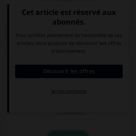
Dictionnaire de français
QUIZ
Quelle est la résidence officielle du président de
la République italienne ?
il Viminale
il Quirinale
il Campidoglio