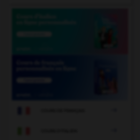

COURS DE FRANÇAIS

COURS D'ITALIEN