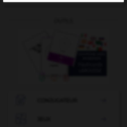
OUTILS

CONJUGATEUR


JEUX
