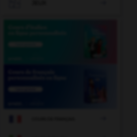

JEUX


COURS DE FRANÇAIS