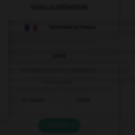
VOIR LA DÉFINITION
Dictionnaire de français
QUIZ
Choisissez la bonne traduction.
s'il te plaît
per piacere
perché
VALIDER