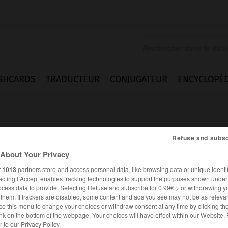
SHCARDS
TRADUCTEUR
CONJUGATEUR
ENCYCLOPÉD
Refuse and subsc
About Your Privacy
r
1013
partners store and access personal data, like browsing data or unique identif
ecting I Accept enables tracking technologies to support the purposes shown unde
ocess data to provide. Selecting Refuse and subscribe for 0.99€ > or withdrawing y
e them. If trackers are disabled, some content and ads you see may not be as relevan
ce this menu to change your choices or withdraw consent at any time by clicking t
nk on the bottom of the webpage. Your choices will have effect within our Website.
FRANÇAIS
ITALIEN
er to our Privacy Policy.