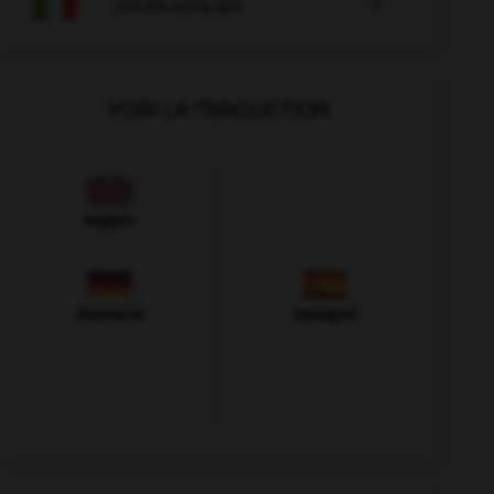

COURS D'ITALIEN
VOIR LA TRADUCTION
Anglais
Allemand
Espagnol