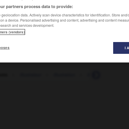
ur partners process data to provide:
geolocation data. Actively scan device characteristics for identification. Store and
 on a device. Personalised advertising and content, advertising and content measu
esearch and services development.
tners (vendors)
poses
I 
soire
-
illustrateur
-
illustration
-
illustre
-
illustré