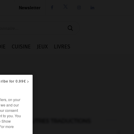
Newsletter




IE
CUISINE
JEUX
LIVRES
ribe for 0.99€ >
iers, on your
r we and our
our consent
t to you. You
AUTRES TRADUCTIONS
he Show
 For more