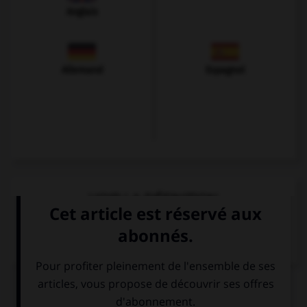
Anglais
Allemand
Espagnol
VOIR LA DÉFINITION
Dictionnaire de français