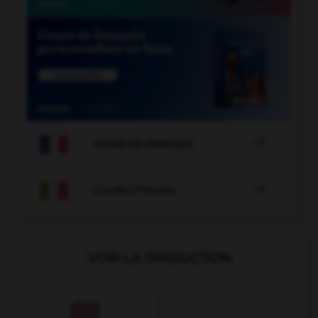

COURS DE FRANÇAIS

COURS D'ITALIEN
VOIR LA TRADUCTION