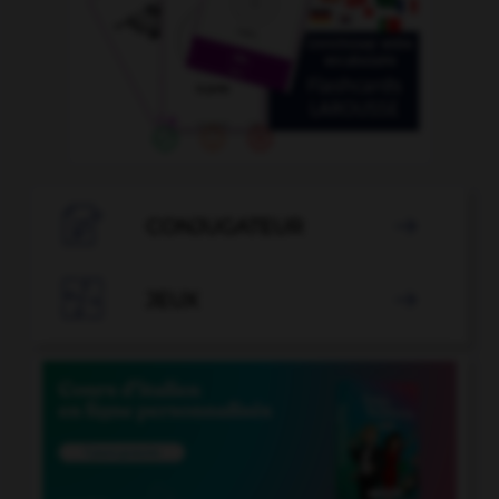

CONJUGATEUR


JEUX
