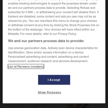
nom féminin
enables tracking technologies to support the purposes shown under
ipotensione
f
(arteriosa)
we and our partners process data to provide. Selecting Refuse and
faire de l'hypotension
avere (dei) problemi
subscribe for 0.99€ > or withdrawing your consent will disable them. If
trackers are disabled, some content and ads you see may not be as
d'ipotensione
relevant to you. You can resurface this menu to change your choices
or withdraw consent at any time by clicking the Show Purposes link on
the bottom of the webpage. Your choices will have effect within our
Website. For more details, refer to our Privacy Policy.
e
-
hypophyse
-
hypotension
-
hypoténuse
-
hyp
We and our partners process data to provide:
Use precise geolocation data. Actively scan device characteristics for
AUTRES TRADUCTIONS
identification. Store and/or access information on a device.
Personalised advertising and content, advertising and content
measurement, audience research and services development.
List of Partners (vendors)
hypotension
I Accept
OUTILS
Show Purposes