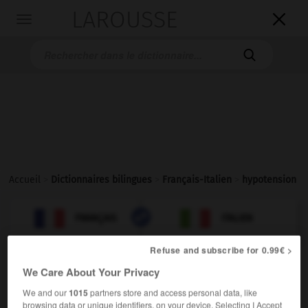
LAROUSSE

Toggle
navigation

Accueil
>
Dictionnaires bilingues
>
Français-Italien
>
hypotension

ITALIEN
FRANÇAIS
FRANÇAIS
ITALIEN
Refuse and subscribe for 0.99€ >
We Care About Your Privacy
hypotension
[ipɔtɑ̃sjɔ̃]
We and our
1015
partners store and access personal data, like
browsing data or unique identifiers, on your device. Selecting I Accept