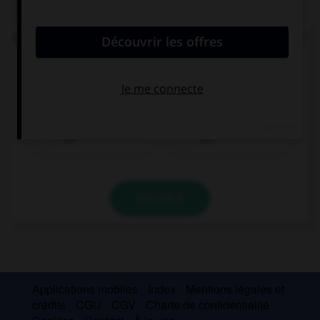
QUIZ
Comment écrit-on l'équivalent italien d'« il y a » ?
ce
che
c'è
c'é
VALIDER
Applications mobiles
Index
Mentions légales et
crédits
CGU
CGV
Charte de confidentialité