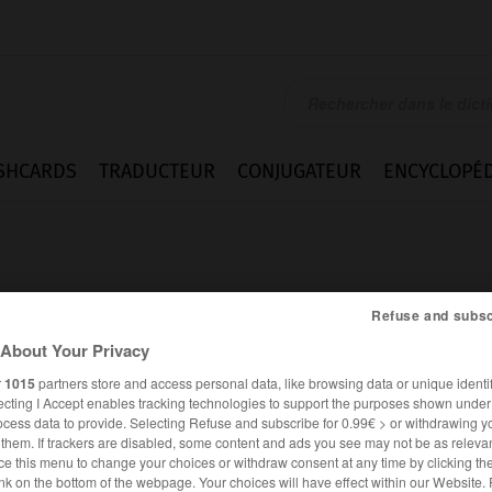
SHCARDS
TRADUCTEUR
CONJUGATEUR
ENCYCLOPÉD
Refuse and subsc
About Your Privacy
r
1015
partners store and access personal data, like browsing data or unique identif
ecting I Accept enables tracking technologies to support the purposes shown unde
ocess data to provide. Selecting Refuse and subscribe for 0.99€ > or withdrawing y
e them. If trackers are disabled, some content and ads you see may not be as relevan
ce this menu to change your choices or withdraw consent at any time by clicking t
FRANÇAIS
ITALIEN
nk on the bottom of the webpage. Your choices will have effect within our Website.