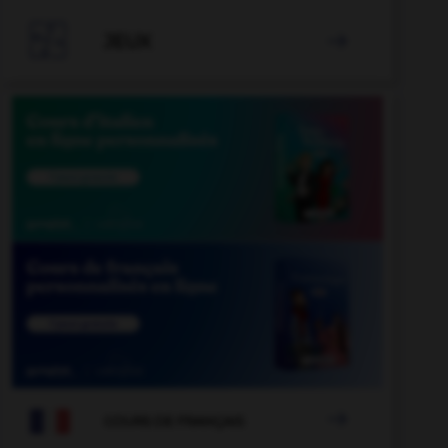

JEUX


COURS DE FRANÇAIS