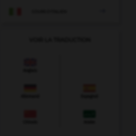

COURS D'ITALIEN
VOIR LA TRADUCTION
Anglais
Allemand
Espagnol
Chinois
Arabe