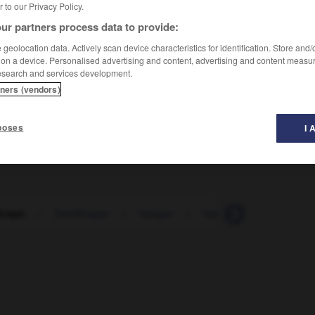
er to our Privacy Policy.
ur partners process data to provide:
geolocation data. Actively scan device characteristics for identification. Store and
 on a device. Personalised advertising and content, advertising and content measu
esearch and services development.
tners (vendors)
 portatore
(f
portatrice
)
di handicap
per
poses
I 
entale
icapé
-
handicaper
-
hangar
-
hanneton
-
Hanoi