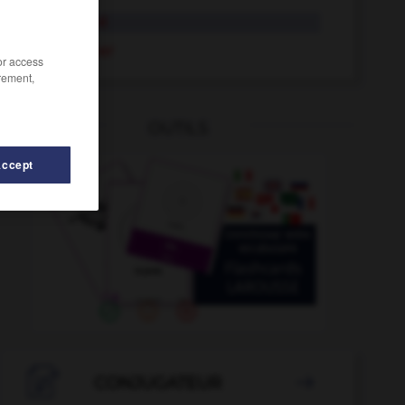
handicapé
handicaper
/or access
rement,
OUTILS
Accept
-
hanter
-
hampe
-
hamster
-
hanche
-
handba

CONJUGATEUR
