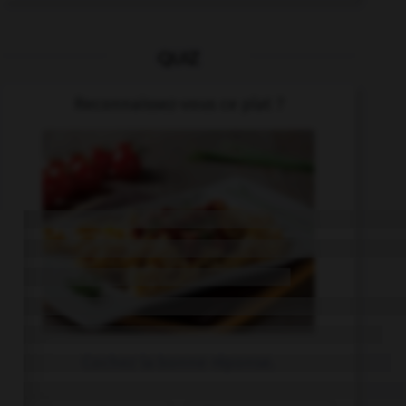
QUIZ
Reconnaissez-vous ce plat ?
Cochez la bonne réponse.