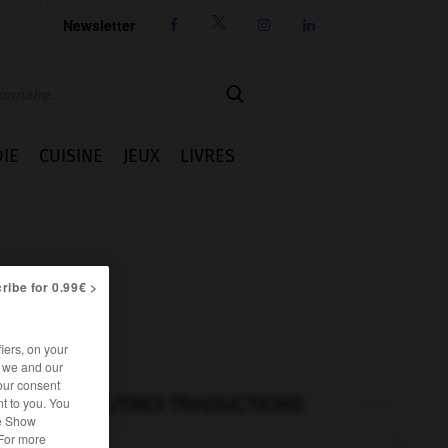
Newsletter




IE
CUISINE
JEUX
LIVRES
ribe for 0.99€ >
iers, on your
r we and our
our consent
AUTRES TRADUCTIONS
t to you. You
he Show
 For more