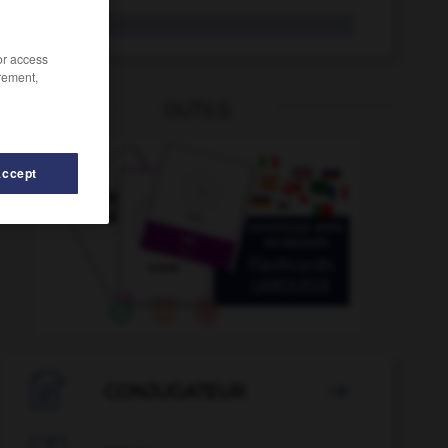
fer-blanc
/or access
rement,
OUTILS
Accept
e
-
fente
-
féodal
-
féodalité
-
fer
-
ferai etc.

CONJUGATEUR
