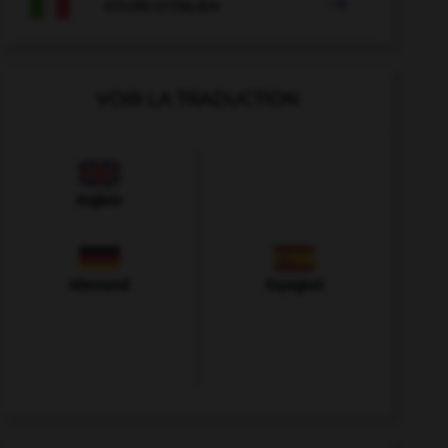

COURS D'ITALIEN
VOIR LA TRADUCTION
Anglais
Allemand
Espagnol