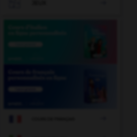

JEUX


COURS DE FRANÇAIS