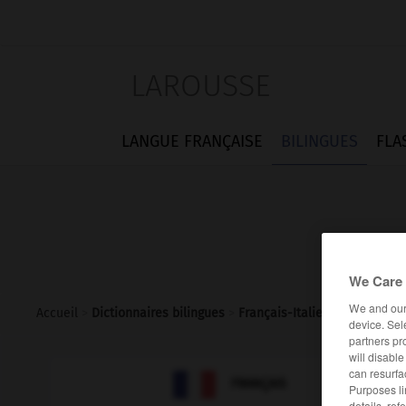
LAROUSSE
LANGUE FRANÇAISE
BILINGUES
FLA
We Care 
We and ou
Accueil
>
Dictionnaires bilingues
>
Français-Italien
>
fer-blanc
device. Sel
partners pr
will disabl
can resurfa

ITALIEN
FRANÇAIS
Purposes li
details, ref