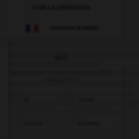
VOIR LA DÉFINITION
Dictionnaire de français
QUIZ
Lequel parmi ces mots ne veut pas dire
« d'accord » ?
OK
va bene
d'accordo
benvenuto