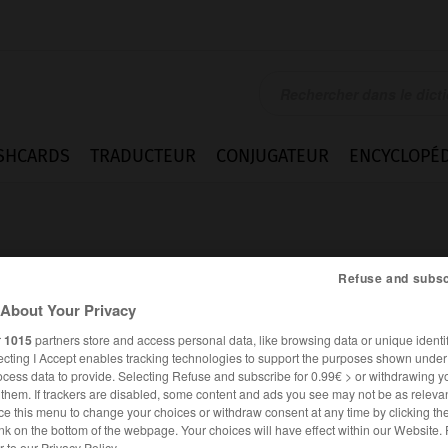
SHCARDS
TRADUCTEUR
CONJUGATEUR
ENCYCLOPÉD
Refuse and subsc
About Your Privacy
r
1015
partners store and access personal data, like browsing data or unique identif
ecting I Accept enables tracking technologies to support the purposes shown unde
ocess data to provide. Selecting Refuse and subscribe for 0.99€ > or withdrawing y
e them. If trackers are disabled, some content and ads you see may not be as relevan
ce this menu to change your choices or withdraw consent at any time by clicking t
FRANÇAIS
ITALIEN
nk on the bottom of the webpage. Your choices will have effect within our Website.
er to our Privacy Policy.