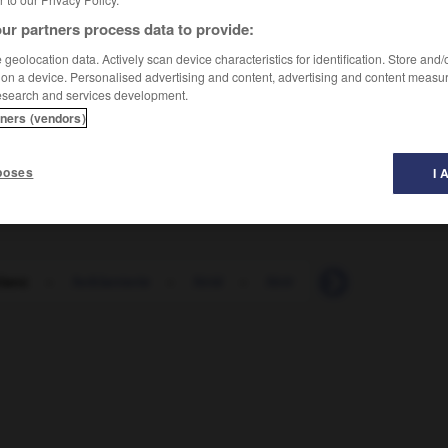
ur partners process data to provide:
geolocation data. Actively scan device characteristics for identification. Store and
 on a device. Personalised advertising and content, advertising and content measu
esearch and services development.
tners (vendors)
poses
I 
blanc
-
ferblanterie
-
férié
-
férir
-
ferme
-
ferm