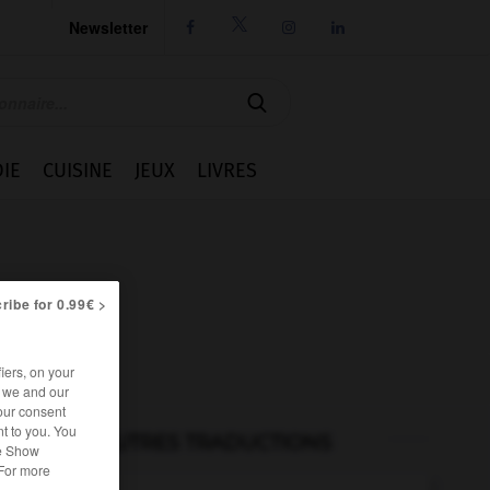
Newsletter




IE
CUISINE
JEUX
LIVRES
ribe for 0.99€ >
iers, on your
r we and our
our consent
t to you. You
AUTRES TRADUCTIONS
he Show
 For more