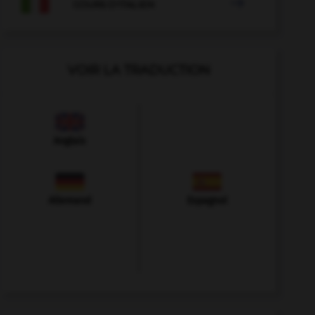

COURS D'ITALIEN
VOIR LA TRADUCTION
Anglais
Allemand
Espagnol