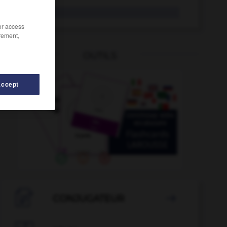
fair-play
/or access
rement,
OUTILS
Accept
faisandé
-
faim
-
fainéant
-
faire
-
faire-part

CONJUGATEUR
