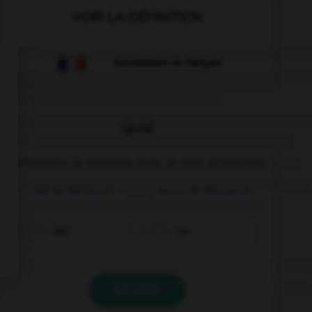
VOIR LA DÉFINITION
Dictionnaire de français
QUIZ
Complétez la réponse avec le mot approprié.
– Sei di Berlino? – ____, sono di Monaco.
non
no
VALIDER