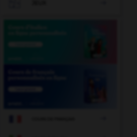

JEUX


COURS DE FRANÇAIS