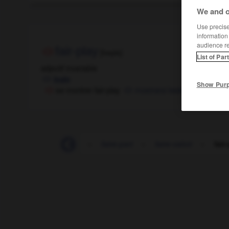
We and o
Use precise 
information
audience r
fair-play
[fɛʀplɛ]
List of Par
adjectif invariable
leale
Show Pur
se montrer fair-play
mostrarsi leale
-
fainéant
-
faire
-
faire-part
-
faire-valoir
-
fair