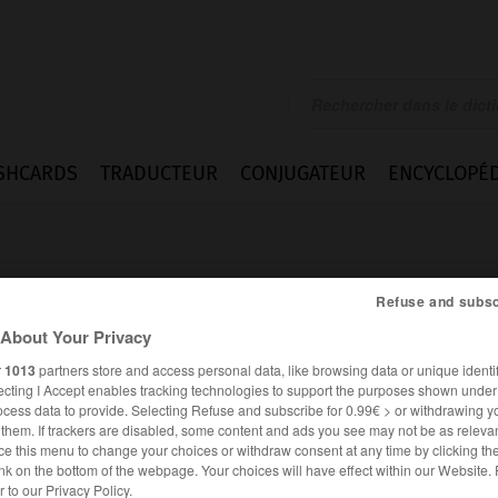
SHCARDS
TRADUCTEUR
CONJUGATEUR
ENCYCLOPÉD
Refuse and subsc
About Your Privacy
r
1013
partners store and access personal data, like browsing data or unique identif
ecting I Accept enables tracking technologies to support the purposes shown unde
ocess data to provide. Selecting Refuse and subscribe for 0.99€ > or withdrawing y
e them. If trackers are disabled, some content and ads you see may not be as relevan
ce this menu to change your choices or withdraw consent at any time by clicking t
nk on the bottom of the webpage. Your choices will have effect within our Website.
FRANÇAIS
ITALIEN
er to our Privacy Policy.