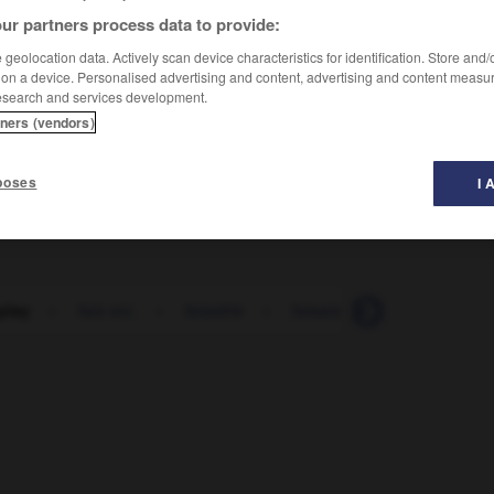
ur partners process data to provide:
geolocation data. Actively scan device characteristics for identification. Store and
 on a device. Personalised advertising and content, advertising and content measu
esearch and services development.
tners (vendors)
poses
I 
-play
-
fais etc.
-
faisable
-
faisais etc.
-
faisan
-