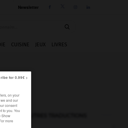
Newsletter




IE
CUISINE
JEUX
LIVRES
ribe for 0.99€ >
iers, on your
r we and our
our consent
t to you. You
AUTRES TRADUCTIONS
he Show
 For more