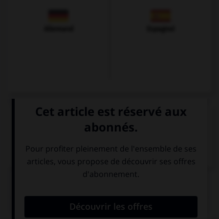
Allemand
Espagnol
VOIR LA DÉFINITION
Dictionnaire de français
QUIZ