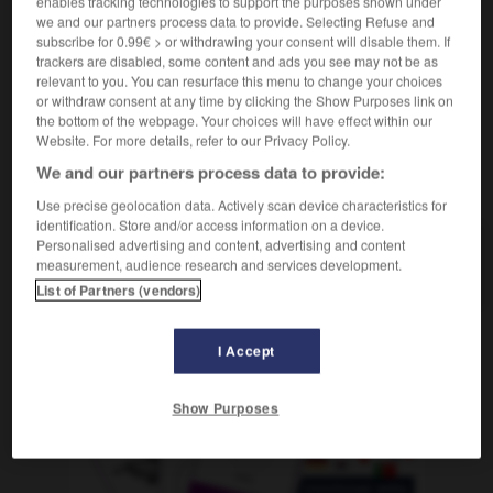
enables tracking technologies to support the purposes shown under
nom féminin
we and our partners process data to provide. Selecting Refuse and
expo
f inv
subscribe for 0.99€ > or withdrawing your consent will disable them. If
trackers are disabled, some content and ads you see may not be as
relevant to you. You can resurface this menu to change your choices
or withdraw consent at any time by clicking the Show Purposes link on
plosif
-
explosion
-
expo
-
exponentiel
-
exporta
the bottom of the webpage. Your choices will have effect within our
Website. For more details, refer to our Privacy Policy.
We and our partners process data to provide:
AUTRES TRADUCTIONS
Use precise geolocation data. Actively scan device characteristics for
identification. Store and/or access information on a device.
Personalised advertising and content, advertising and content
expo
measurement, audience research and services development.
List of Partners (vendors)
I Accept
OUTILS
Show Purposes