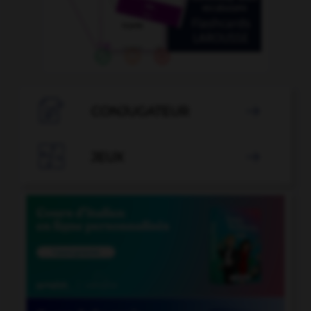

CONJUGATEUR


JEUX
