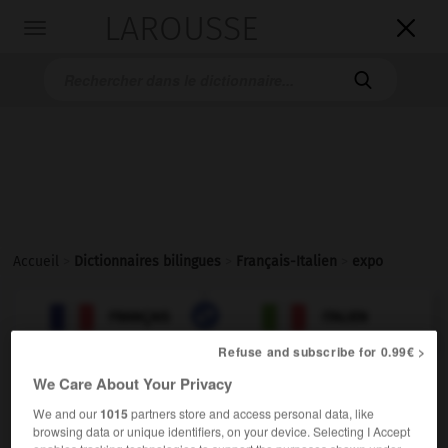
LAROUSSE

Toggle
navigation

Accueil
>
Dictionnaires bilingues
>
Français-Italien
>
expo

ITALIEN
FRANÇAIS
FRANÇAIS
ITALIEN
Refuse and subscribe for 0.99€ >
We Care About Your Privacy
We and our
1015
partners store and access personal data, like
expo
[ɛkspo]
browsing data or unique identifiers, on your device. Selecting I Accept