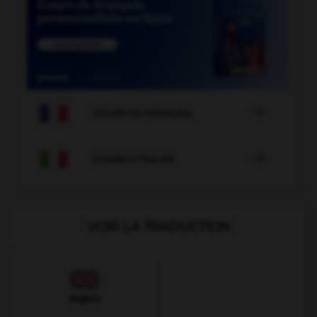

COURS DE FRANÇAIS

COURS D'ITALIEN
VOIR LA TRADUCTION
Anglais