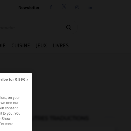
Newsletter




IE
CUISINE
JEUX
LIVRES
ribe for 0.99€ >
iers, on your
r we and our
our consent
t to you. You
AUTRES TRADUCTIONS
he Show
 For more