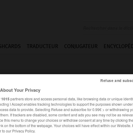
SHCARDS
TRADUCTEUR
CONJUGATEUR
ENCYCLOPÉD
Refuse and subsc
About Your Privacy
r
1015
partners store and access personal data, like browsing data or unique identif
naire
ecting I Accept enables tracking technologies to support the purposes shown unde
ocess data to provide. Selecting Refuse and subscribe for 0.99€ > or withdrawing y
e them. If trackers are disabled, some content and ads you see may not be as relevan
ce this menu to change your choices or withdraw consent at any time by clicking t
nk on the bottom of the webpage. Your choices will have effect within our Website.
FRANÇAIS
ITALIEN
er to our Privacy Policy.