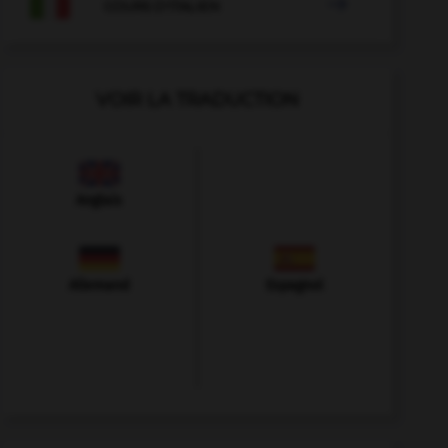

COURS D'ITALIEN
VOIR LA TRADUCTION
Anglais
Allemand
Espagnol