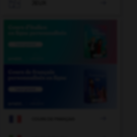

JEUX


COURS DE FRANÇAIS