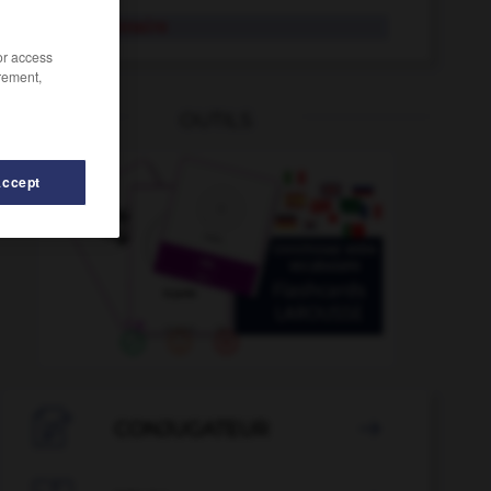
discrétionnaire
/or access
rement,
OUTILS
Accept
-
discussion
-
discutable
-
discrédit
-
discréditer

CONJUGATEUR
