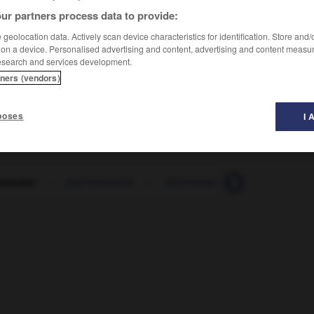
ur partners process data to provide:
geolocation data. Actively scan device characteristics for identification. Store and
 on a device. Personalised advertising and content, advertising and content measu
esearch and services development.
tners (vendors)
poses
I 
ionnaire
-
discrimination
-
discriminatoire
-
disculper