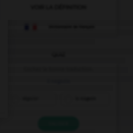
VOIR LA DÉFINITION
Dictionnaire de français
QUIZ
Cochez la bonne traduction.
il negozio
négocier
le magasin
VALIDER