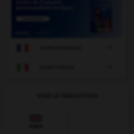

COURS DE FRANÇAIS

COURS D'ITALIEN
VOIR LA TRADUCTION
Anglais