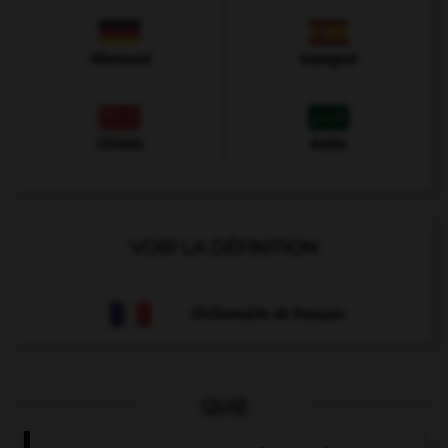
Allemand
Espagnol
Chinois
Arabe
VOIR LA DÉFINITION
Dictionnaire de français
QUIZ