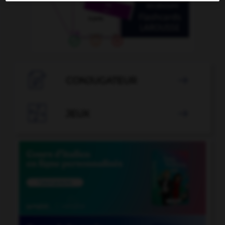

CONJUGATEUR


JEUX
