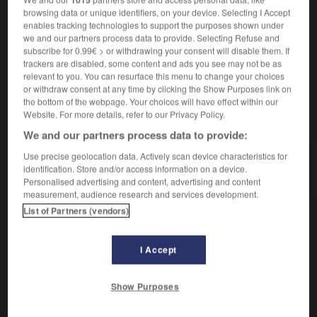
nom masculin
browsing data or unique identifiers, on your device. Selecting I Accept
m
(di stoffa)
bracciale
enables tracking technologies to support the purposes shown under
we and our partners process data to provide. Selecting Refuse and
subscribe for 0.99€ > or withdrawing your consent will disable them. If
trackers are disabled, some content and ads you see may not be as
relevant to you. You can resurface this menu to change your choices
corps
-
brassage
-
brassard
-
brasse
-
brassée
or withdraw consent at any time by clicking the Show Purposes link on
the bottom of the webpage. Your choices will have effect within our
Website. For more details, refer to our Privacy Policy.
AUTRES TRADUCTIONS
We and our partners process data to provide:
Use precise geolocation data. Actively scan device characteristics for
identification. Store and/or access information on a device.
brassard
Personalised advertising and content, advertising and content
measurement, audience research and services development.
List of Partners (vendors)
OUTILS
I Accept
Show Purposes