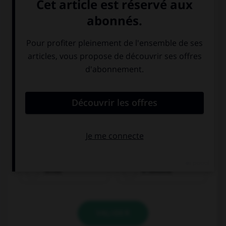
Quelle direction est indiquée ?
dritto
a sinistra
VALIDER