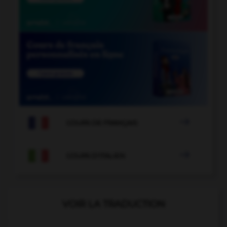

COURS DE FRANÇAIS

COURS D'ITALIEN
VOIR LA TRADUCTION