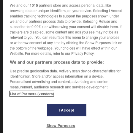
nom féminin
We and our
1015
partners store and access personal data, like
1.
[généralement]
calma
f
browsing data or unique identifiers, on your device. Selecting I Accept
2.
[calme climatique]
bonaccia
f
enables tracking technologies to support the purposes shown under
profiter d'une accalmie pour sortir
approfittare di
we and our partners process data to provide. Selecting Refuse and
subscribe for 0.99€ > or withdrawing your consent will disable them. If
una schiarita per uscire
trackers are disabled, some content and ads you see may not be as
relevant to you. You can resurface this menu to change your choices
or withdraw consent at any time by clicking the Show Purposes link on
the bottom of the webpage. Your choices will have effect within our
Website. For more details, refer to our Privacy Policy.
blant
-
accabler
-
accalmie
-
accaparer
-
accéde
We and our partners process data to provide:
Use precise geolocation data. Actively scan device characteristics for
AUTRES TRADUCTIONS
identification. Store and/or access information on a device.
Personalised advertising and content, advertising and content
measurement, audience research and services development.
List of Partners (vendors)
accalmie
I Accept
OUTILS
Show Purposes