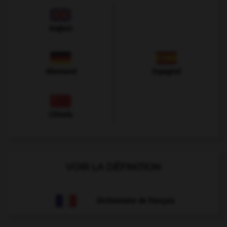
Anglais
Allemand
Espagnol
Chinois
VOIR LA DÉFINITION
Dictionnaire de français