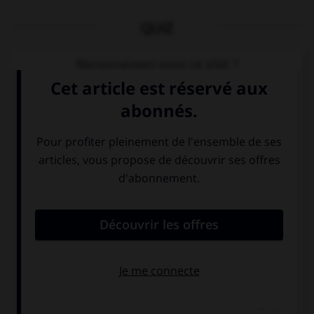
QUIZ
Reconnaissez-vous ce plat ?
Cochez la bonne réponse.
tortellini al ragù
melanzane alla