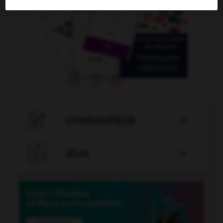

CONJUGATEUR


JEUX
