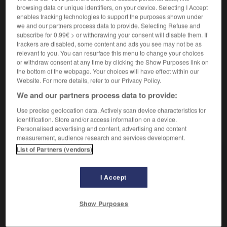
browsing data or unique identifiers, on your device. Selecting I Accept
enables tracking technologies to support the purposes shown under
we and our partners process data to provide. Selecting Refuse and
utilitaire
[
ytilitɛr
]
subscribe for 0.99€ > or withdrawing your consent will disable them. If
nom masculin
trackers are disabled, some content and ads you see may not be as
informatique
m
de utilidad
relevant to you. You can resurface this menu to change your choices
programa
or withdraw consent at any time by clicking the Show Purposes link on
the bottom of the webpage. Your choices will have effect within our
Website. For more details, refer to our Privacy Policy.
We and our partners process data to provide:
lisation
-
utiliser
-
utilitaire
-
utilité
-
utopie
-
Use precise geolocation data. Actively scan device characteristics for
identification. Store and/or access information on a device.
AUTRES TRADUCTIONS
Personalised advertising and content, advertising and content
measurement, audience research and services development.
List of Partners (vendors)
utilitaire
I Accept
Show Purposes
OUTILS