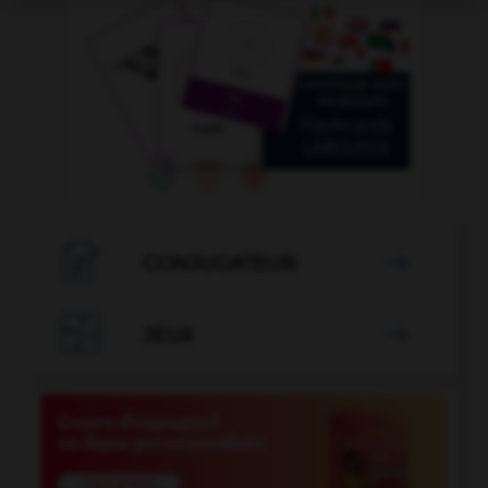

CONJUGATEUR


JEUX
