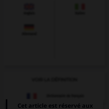
Anglais
Italien
Allemand
VOIR LA DÉFINITION
Dictionnaire de français