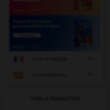

COURS DE FRANÇAIS

COURS D'ESPAGNOL
VOIR LA TRADUCTION