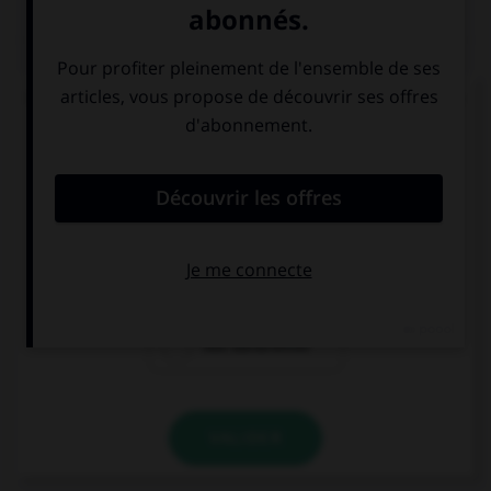
QUIZ
Complétez la séquence avec la forme conjuguée
au futur simple à la personne indiquée.
Allí no hay mar, (nosotros, bañarse) … en la
piscina.
bañarsemos
se bañaremos
nos bañaremos
VALIDER