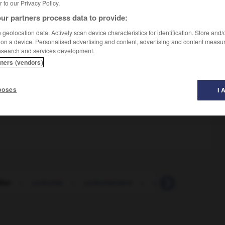
er to our Privacy Policy.
ur partners process data to provide:
geolocation data. Actively scan device characteristics for identification. Store and
 on a device. Personalised advertising and content, advertising and content measu
esearch and services development.
tners (vendors)
poses
I 
fier
-
uniforme
-
uniformément
-
uniformisation
-