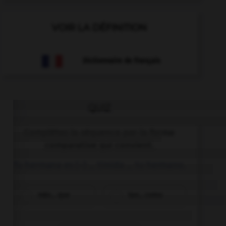
VOIR LA DÉFINITION
Dictionnaire de français
QUIZ
Complétez la séquence par la forme
comparative qui convient.
Tu hermana es (–) … tímida … tu hermano.
más... que
tan... como