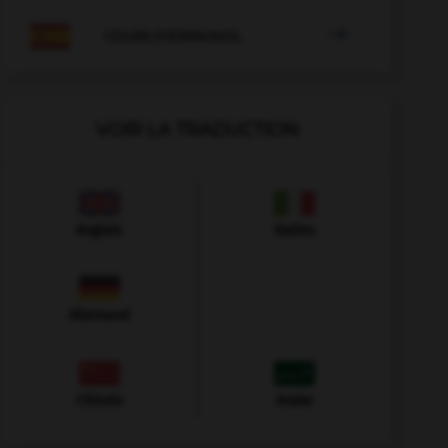

COURS D'ESPAGNOL
VOIR LA TRADUCTION
Anglais
Italien
Allemand
Chinois
Arabe