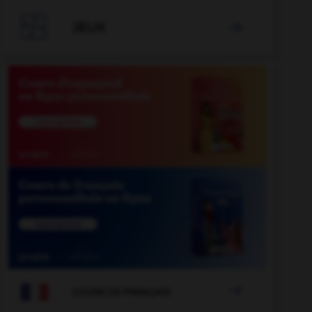

JEUX


COURS DE FRANÇAIS