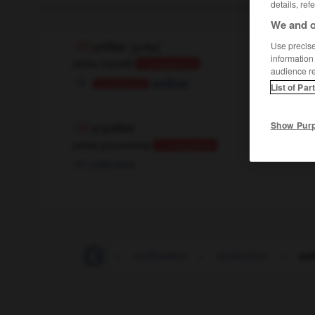
details, ref
We and o
Use precise 
unifier
[
ynifje
]
information
verbe transitif
Conjugaison
audience r
unificar
Conjugaison
List of Par
Show Pur
s'unifier
verbe pronominal
Conjugaison
unificarse
UNICEF
-
unicité
-
unificateur
-
unification
-
uni