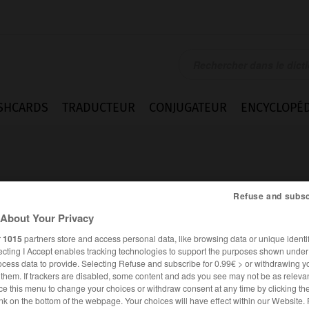
SHCARDS
TRADUCTEUR
CONJUGATEUR
ENCYCLOPÉD
Refuse and subsc
About Your Privacy
r
1015
partners store and access personal data, like browsing data or unique identif
ecting I Accept enables tracking technologies to support the purposes shown unde
ocess data to provide. Selecting Refuse and subscribe for 0.99€ > or withdrawing y
e them. If trackers are disabled, some content and ads you see may not be as relevan
ce this menu to change your choices or withdraw consent at any time by clicking t
FRANÇAIS
ESPAGNOL
nk on the bottom of the webpage. Your choices will have effect within our Website.