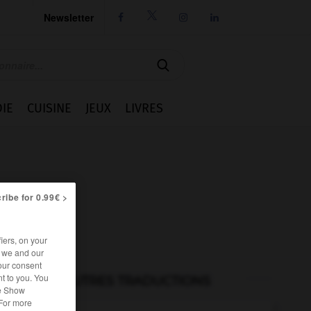
Newsletter




IE
CUISINE
JEUX
LIVRES
ribe for 0.99€ >
iers, on your
r we and our
our consent
t to you. You
AUTRES TRADUCTIONS
he Show
 For more