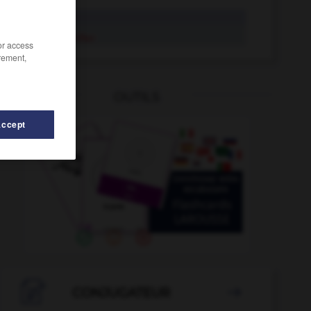
unifier
s'unifier
/or access
rement,
OUTILS
Accept
uniformiser
-
uniformité
-
uni
-
UNICEF
-
unicité

CONJUGATEUR
