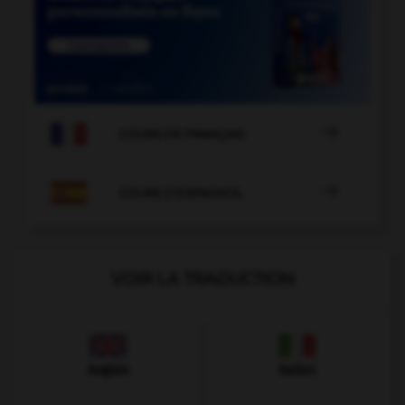

COURS DE FRANÇAIS

COURS D'ESPAGNOL
VOIR LA TRADUCTION
Anglais
Italien