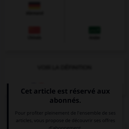
Allemand
Chinois
Arabe
VOIR LA DÉFINITION
Dictionnaire de français
QUIZ
Complétez la séquence avec la proposition qui