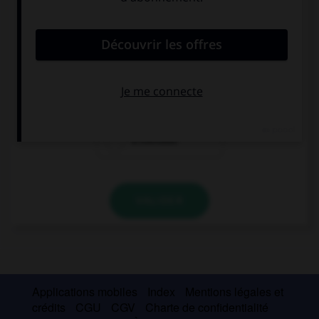
convient.
Je joue souvent de la guitare.
Toco la guitarra ….
siempre
nunca
a menudo
VALIDER
Applications mobiles
Index
Mentions légales et
crédits
CGU
CGV
Charte de confidentialité