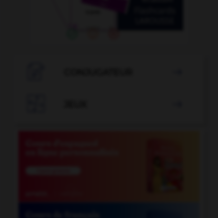

CONJUGATEUR


JEUX
