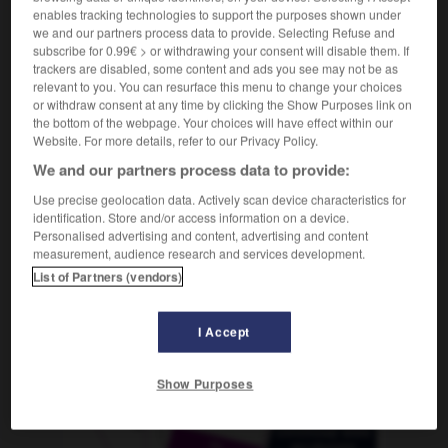
(América)
enables tracking technologies to support the purposes shown under
we and our partners process data to provide. Selecting Refuse and
subscribe for 0.99€ > or withdrawing your consent will disable them. If
trackers are disabled, some content and ads you see may not be as
relevant to you. You can resurface this menu to change your choices
r
-
SOS
-
sosie
-
sot
-
sottement
-
sottise
-
or withdraw consent at any time by clicking the Show Purposes link on
the bottom of the webpage. Your choices will have effect within our
Website. For more details, refer to our Privacy Policy.
AUTRES TRADUCTIONS
We and our partners process data to provide:
Use precise geolocation data. Actively scan device characteristics for
identification. Store and/or access information on a device.
sot
Personalised advertising and content, advertising and content
measurement, audience research and services development.
List of Partners (vendors)
OUTILS
I Accept
Show Purposes