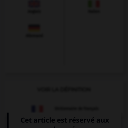
Anglais
Italien
Allemand
VOIR LA DÉFINITION
Dictionnaire de français