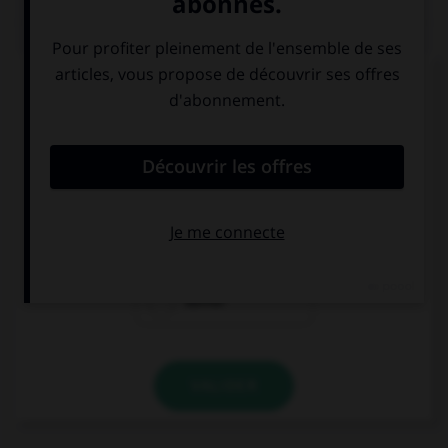
QUIZ
Complétez la séquence avec la proposition qui
convient.
Il a besoin d'appeler ses parents.
– Necesita … a
sus padres.
de llamar
a llamar
llamar
VALIDER