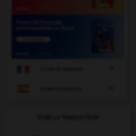

COURS DE FRANÇAIS

COURS D'ESPAGNOL
VOIR LA TRADUCTION