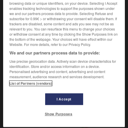
verbe pronominal
browsing data or unique identifiers, on your device. Selecting I Accept
Conjugaison
enables tracking technologies to support the purposes shown under
aparecer
Conjugaison
we and our partners process data to provide. Selecting Refuse and
tu te radines ?
¿te vienes ?
subscribe for 0.99€ > or withdrawing your consent will disable them. If
trackers are disabled, some content and ads you see may not be as
relevant to you. You can resurface this menu to change your choices
or withdraw consent at any time by clicking the Show Purposes link on
the bottom of the webpage. Your choices will have effect within our
radieux
-
radin
-
radiner
-
radio
-
radioactif
-
Website. For more details, refer to our Privacy Policy.
We and our partners process data to provide:
AUTRES TRADUCTIONS
Use precise geolocation data. Actively scan device characteristics for
identification. Store and/or access information on a device.
Personalised advertising and content, advertising and content
measurement, audience research and services development.
radiner
List of Partners (vendors)
se radiner
I Accept
OUTILS
Show Purposes