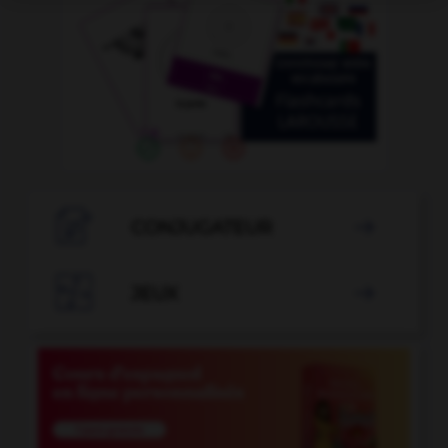

CONJUGATEUR


JEUX
