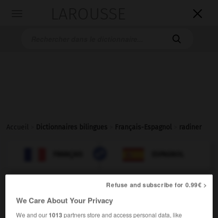
LAROUSSE

Toggle
navigation

Accueil
>
Dictionnaires bilingues
>
Français-Espagnol
>
radiner

ESPAGNOL
FRANÇAIS
FRANÇAIS
ESPAGNOL
Refuse and subscribe for 0.99€ >
radiner
[
radine
]
We Care About Your Privacy
se radiner
(familier)
We and our
1013
partners store and access personal data, like