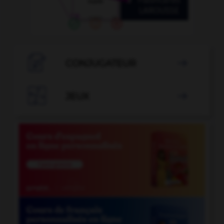

CONJUGATEUR


JEUX
