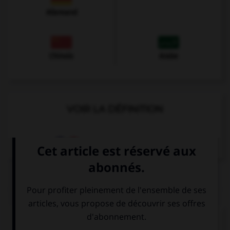
Allemand
Chinois
Arabe
VOIR LA DÉFINITION
Dictionnaire de français
QUIZ
Complétez la séquence avec la proposition qui