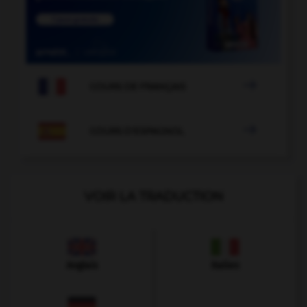

COURS DE FRANÇAIS

COURS D'ESPAGNOL
VOIR LA TRADUCTION
Anglais
Italien