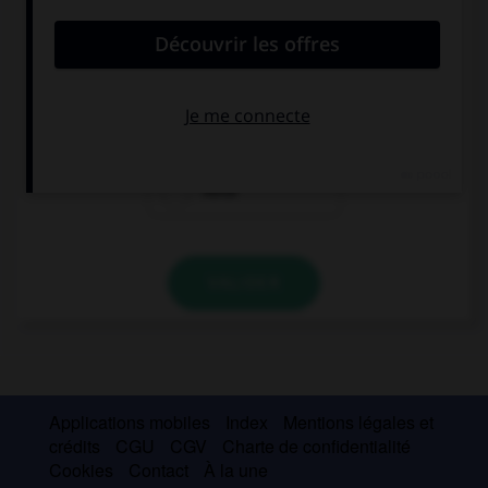
convient.
–¿Qué estás haciendo? –… especial.
Nadie
Ninguno
Nada
VALIDER
Applications mobiles
Index
Mentions légales et
crédits
CGU
CGV
Charte de confidentialité
Cookies
Contact
À la une