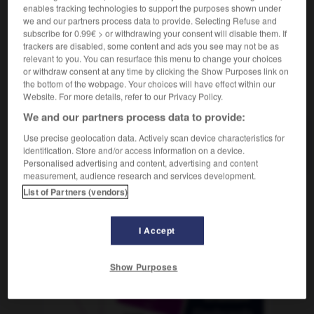
enables tracking technologies to support the purposes shown under
we and our partners process data to provide. Selecting Refuse and
subscribe for 0.99€ > or withdrawing your consent will disable them. If
trackers are disabled, some content and ads you see may not be as
nniste
-
récessif
-
récession
-
recette
-
recevable
relevant to you. You can resurface this menu to change your choices
or withdraw consent at any time by clicking the Show Purposes link on
the bottom of the webpage. Your choices will have effect within our
AUTRES TRADUCTIONS
Website. For more details, refer to our Privacy Policy.
We and our partners process data to provide:
Use precise geolocation data. Actively scan device characteristics for
récession
identification. Store and/or access information on a device.
Personalised advertising and content, advertising and content
measurement, audience research and services development.
List of Partners (vendors)
OUTILS
I Accept
Show Purposes