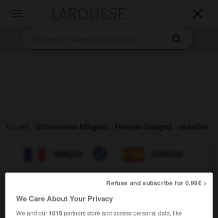
LAROUSSE

Toggle
navigation

Accueil
>
Dictionnaires bilingues
>
Français-Espagnol
>
mutation

ESPAGNOL
FRANÇAIS
FRANÇAIS
ESPAGNOL
Refuse and subscribe for 0.99€ >
mutation
[
mytasjɔ̃
]
We Care About Your Privacy
nom féminin
biologie
We and our
1015
partners store and access personal data, like
f
mutación