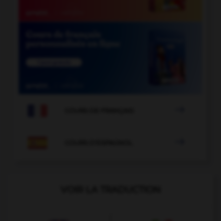

COURS DE FRANÇAIS

COURS D'ESPAGNOL
VOIR LA TRADUCTION