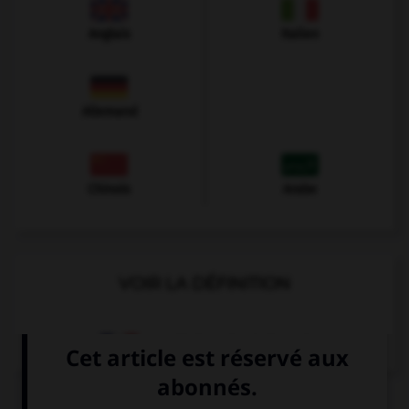
Anglais
Italien
Allemand
Chinois
Arabe
VOIR LA DÉFINITION
Dictionnaire de français