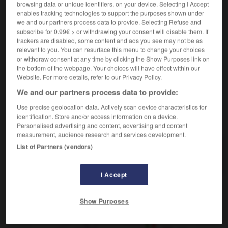
browsing data or unique identifiers, on your device. Selecting I Accept
[changement]
f
(figuré)
transformación
enables tracking technologies to support the purposes shown under
en pleine mutation
en plena transformación
we and our partners process data to provide. Selecting Refuse and
subscribe for 0.99€ > or withdrawing your consent will disable them. If
[d'un employé]
m
traslado
trackers are disabled, some content and ads you see may not be as
relevant to you. You can resurface this menu to change your choices
or withdraw consent at any time by clicking the Show Purposes link on
the bottom of the webpage. Your choices will have effect within our
Website. For more details, refer to our Privacy Policy.
sulman
-
mutant
-
mutation
-
muter
-
mutilation
We and our partners process data to provide:
Use precise geolocation data. Actively scan device characteristics for
identification. Store and/or access information on a device.
AUTRES TRADUCTIONS
Personalised advertising and content, advertising and content
measurement, audience research and services development.
List of Partners (vendors)
mutation
I Accept
OUTILS
Show Purposes