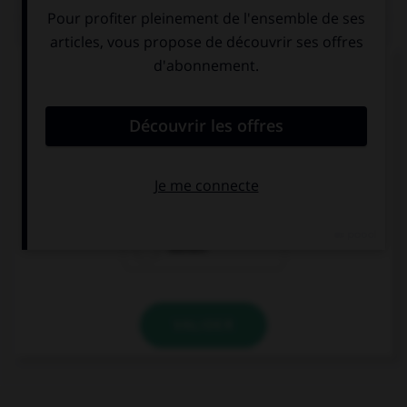
QUIZ
Complétez la séquence avec la proposition qui
convient.
¿De dónde … tu amigo ?
viene
van
vienen
VALIDER