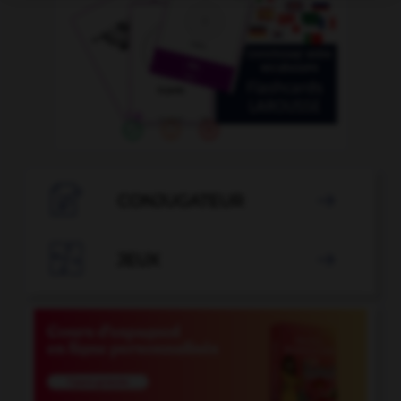

CONJUGATEUR


JEUX
