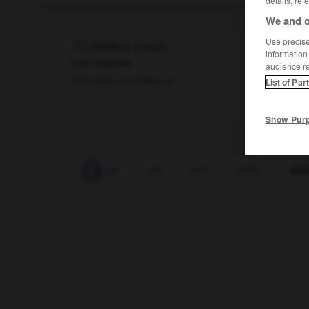
details, ref
We and o
Use precise 
mildiou
[
mildju
]
information
nom masculin
audience r
mildiu
m,
mildeu
m
List of Par
Show Pur
mijoter
-
mi-journée
-
mil
-
mil
-
milan
-
mil