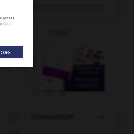
mildiou
/or access
rement,
OUTILS
Accept
ire
-
militant
-
mijoter
-
mi-journée
-
mil
-
mil

CONJUGATEUR
