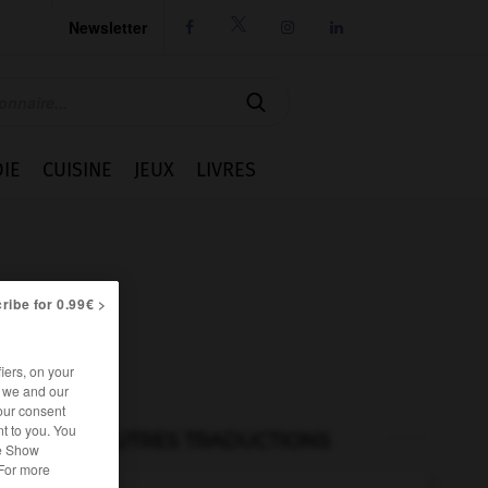
Newsletter




IE
CUISINE
JEUX
LIVRES
ribe for 0.99€ >
iers, on your
r we and our
our consent
t to you. You
AUTRES TRADUCTIONS
he Show
 For more