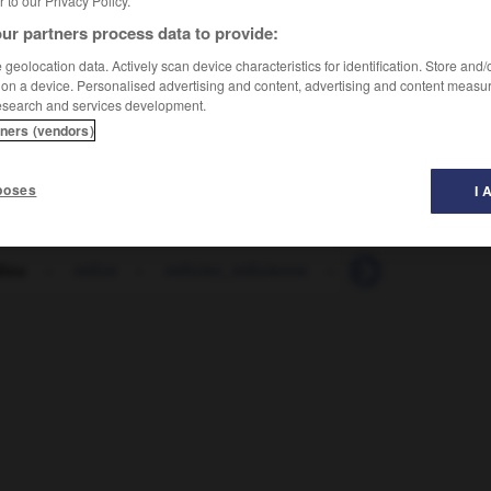
er to our Privacy Policy.
ur partners process data to provide:
geolocation data. Actively scan device characteristics for identification. Store and
 on a device. Personalised advertising and content, advertising and content measu
esearch and services development.
tners (vendors)
poses
I 
diou
-
milice
-
milicien_milicienne
-
milieu
-
milita