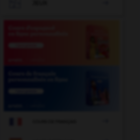

JEUX


COURS DE FRANÇAIS