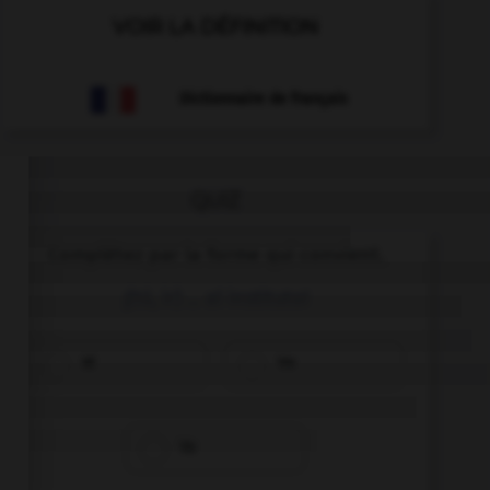
VOIR LA DÉFINITION
Dictionnaire de français
QUIZ
Complétez par la forme qui convient.
¡(tú, ir) … al instituto!
Id
Ve
Va