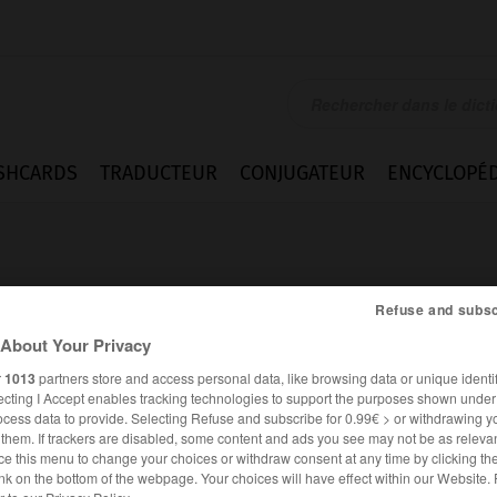
SHCARDS
TRADUCTEUR
CONJUGATEUR
ENCYCLOPÉD
Refuse and subsc
About Your Privacy
r
1013
partners store and access personal data, like browsing data or unique identif
ecting I Accept enables tracking technologies to support the purposes shown unde
ocess data to provide. Selecting Refuse and subscribe for 0.99€ > or withdrawing y
e them. If trackers are disabled, some content and ads you see may not be as relevan
ce this menu to change your choices or withdraw consent at any time by clicking t
FRANÇAIS
ESPAGNOL
nk on the bottom of the webpage. Your choices will have effect within our Website.