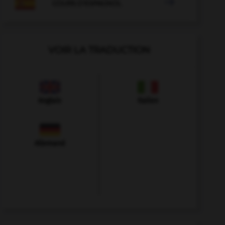

COURS D'ESPAGNOL
VOIR LA TRADUCTION
Anglais
Italien
Allemand