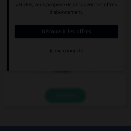
Complétez la séquence avec la forme conjuguée
au subjonctif présent à la personne indiquée.
Es posible que no (ellos, distinguir) … bien el
paisaje.
distinguen
distinguan
distingan
VALIDER