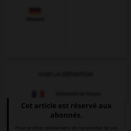
Allemand
VOIR LA DÉFINITION
Dictionnaire de français
QUIZ