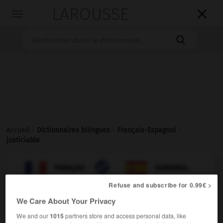
LAROUSSE

Toggle
navigation

Accueil
>
Dictionnaires bilingues
>
Français-Espagnol
>
justiciable

ESPAGNOL
FRANÇAIS
FRANÇAIS
ESPAGNOL
Refuse and subscribe for 0.99€ >
We Care About Your Privacy
justiciable
[
ʒystisjabl
]
adjectif
We and our
1015
partners store and access personal data, like