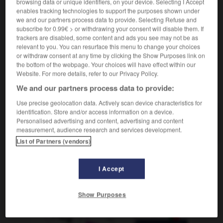
browsing data or unique identifiers, on your device. Selecting I Accept
être justiciable de
ser responsable de
enables tracking technologies to support the purposes shown under
droit
ser reo
(
f
rea)
de
we and our partners process data to provide. Selecting Refuse and
subscribe for 0.99€ > or withdrawing your consent will disable them. If
trackers are disabled, some content and ads you see may not be as
relevant to you. You can resurface this menu to change your choices
or withdraw consent at any time by clicking the Show Purposes link on
stesse
-
justice
-
justiciable
-
justicier_justicière
-
the bottom of the webpage. Your choices will have effect within our
Website. For more details, refer to our Privacy Policy.
We and our partners process data to provide:
AUTRES TRADUCTIONS
Use precise geolocation data. Actively scan device characteristics for
identification. Store and/or access information on a device.
Personalised advertising and content, advertising and content
justiciable
measurement, audience research and services development.
List of Partners (vendors)
OUTILS
I Accept
Show Purposes