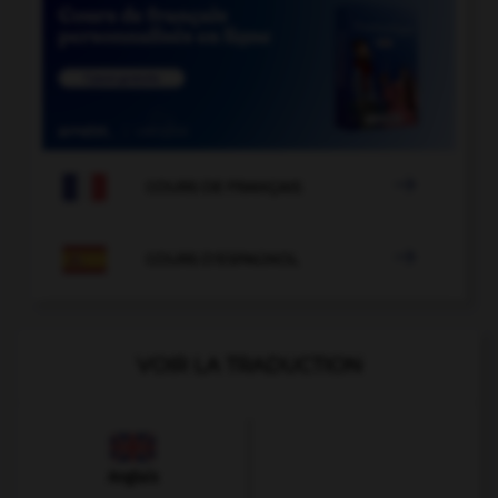

COURS DE FRANÇAIS

COURS D'ESPAGNOL
VOIR LA TRADUCTION
Anglais