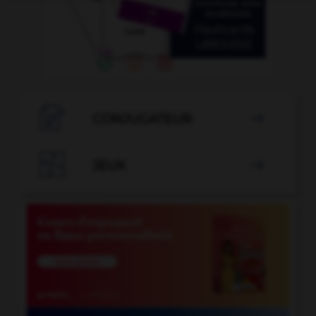

CONJUGATEUR


JEUX
