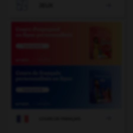

JEUX


COURS DE FRANÇAIS