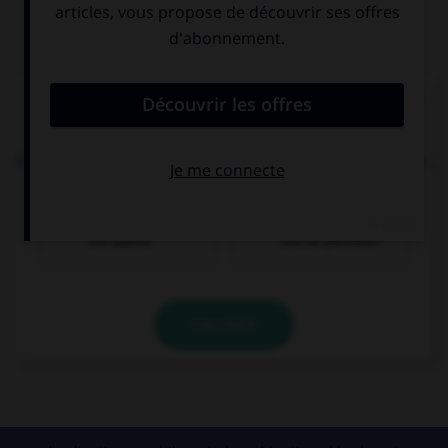
QUIZ
Choisissez la forme conjuguée au passé simple à
la personne indiquée.
El domingo pasado, (yo, pasearse) … por el parque.
Passé simple :
Passé composé :
me paseé
me he paseado
VALIDER