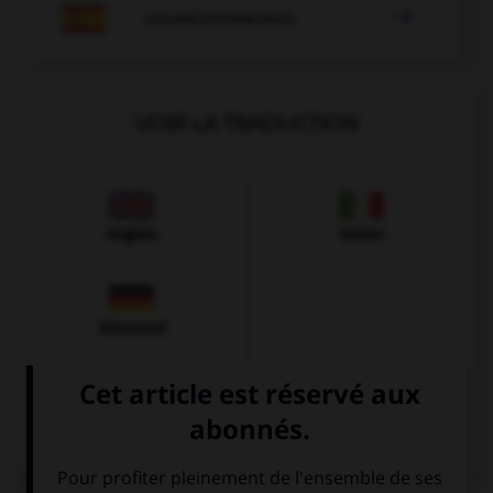

COURS D'ESPAGNOL
VOIR LA TRADUCTION
Anglais
Italien
Allemand
Chinois
Arabe