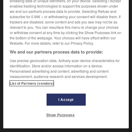
browsing data or unique identifiers, on your device. Selecting I Accept
enables tracking technologies to support the purposes shown under
we and our partners process data to provide. Selecting Refuse and
inclus
[
ɛ̃kly, yz
]
(
f
incluse)
subscribe for 0.99€ > or withdrawing your consent will disable them. If
trackers are disabled, some content and ads you see may not be as
adjectif
relevant to you. You can resurface this menu to change your choices
[compris]
inclusive
or withdraw consent at any time by clicking the Show Purposes link on
the bottom of the webpage. Your choices will have effect within our
mathématiques
[ensemble]
inclusivo
Website. For more details, refer to our Privacy Policy.
(
f
inclusiva)
We and our partners process data to provide:
Use precise geolocation data. Actively scan device characteristics for
identification. Store and/or access information on a device.
Personalised advertising and content, advertising and content
incliner
-
inclure
-
inclus
-
inclusion
-
inclusiv
measurement, audience research and services development.
List of Partners (vendors)
AUTRES TRADUCTIONS
I Accept
inclus
Show Purposes
ci-inclus
ci-inclus