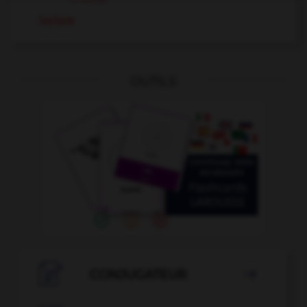
inclure
OUTILS

CONJUGATEUR
