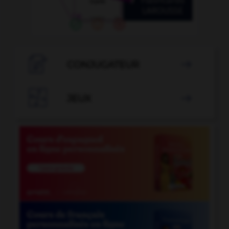

CONJUGATEUR


JEUX
