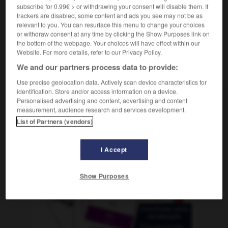
subscribe for 0.99€ > or withdrawing your consent will disable them. If
trackers are disabled, some content and ads you see may not be as
relevant to you. You can resurface this menu to change your choices
or withdraw consent at any time by clicking the Show Purposes link on
isterie
-
herculéen
-
hère
-
héréditaire
-
hérédité
the bottom of the webpage. Your choices will have effect within our
Website. For more details, refer to our Privacy Policy.
We and our partners process data to provide:
AUTRES TRADUCTIONS
Use precise geolocation data. Actively scan device characteristics for
identification. Store and/or access information on a device.
Personalised advertising and content, advertising and content
hère
measurement, audience research and services development.
List of Partners (vendors)
OUTILS
I Accept
Show Purposes