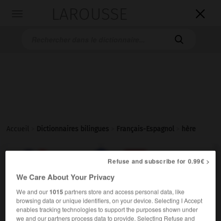
LAROUSSE

Toggle
navigation

Accueil
>
Dictionnaires bilingues
>
Français-Espagnol
>
hère

ESPAGNOL
FRANÇAIS
FRANÇAIS
ESPAGNOL
Refuse and subscribe for 0.99€ >
We Care About Your Privacy
hère
[
ˈɛr
]
We and our
1015
partners store and access personal data, like
browsing data or unique identifiers, on your device. Selecting I Accept
nom masculin
enables tracking technologies to support the purposes shown under
un pauvre hère
un pobre diablo
(soutenu)
we and our partners process data to provide. Selecting Refuse and