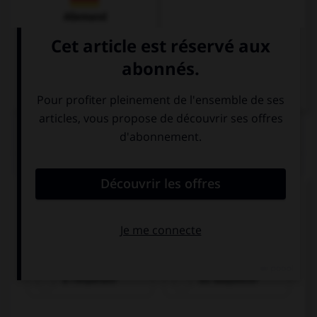
Allemand
QUIZ
À quel mode est conjugué le verbe dans cette
injonction ?
Ayudad a preparar la cena.
à l'impératif
au subjonctif