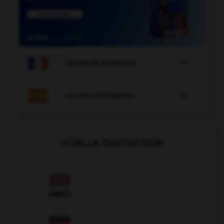

COURS DE FRANÇAIS

COURS D'ESPAGNOL
VOIR LA TRADUCTION
Anglais