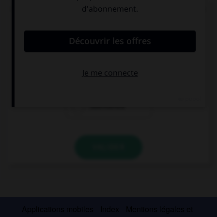
Complétez la séquence avec la forme conjuguée
au futur simple à la personne indiquée.
(Vosotros, dormir) … en mi habitación.
Dormiréis
Dorméis
Duermeréis
VALIDER
Applications mobiles
Index
Mentions légales et