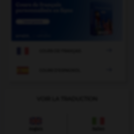

COURS DE FRANÇAIS

COURS D'ESPAGNOL
VOIR LA TRADUCTION
Anglais
Italien