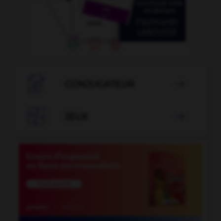

CONJUGATEUR


JEUX
