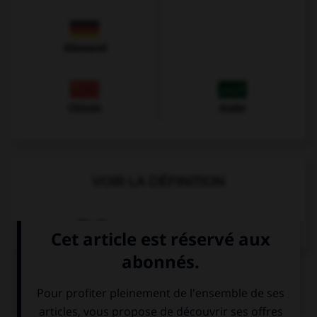
Allemand
Chinois
Arabe
VOIR LA DÉFINITION
Dictionnaire de français
QUIZ