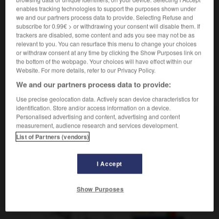
division aéroportée
división aerotransportada
enables tracking technologies to support the purposes shown under
division blindée
división blindada
we and our partners process data to provide. Selecting Refuse and
subscribe for 0.99€ > or withdrawing your consent will disable them. If
trackers are disabled, some content and ads you see may not be as
relevant to you. You can resurface this menu to change your choices
or withdraw consent at any time by clicking the Show Purposes link on
iviser
-
divisible
-
division
-
divorce
-
divorcé
the bottom of the webpage. Your choices will have effect within our
Website. For more details, refer to our Privacy Policy.
We and our partners process data to provide:
AUTRES TRADUCTIONS
Use precise geolocation data. Actively scan device characteristics for
identification. Store and/or access information on a device.
Personalised advertising and content, advertising and content
division
measurement, audience research and services development.
List of Partners (vendors)
I Accept
OUTILS
Show Purposes