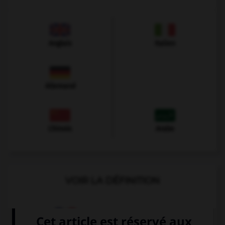
Anglais
Italien
Allemand
Chinois
Arabe
VOIR LA DÉFINITION
Dictionnaire de français