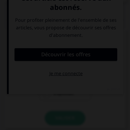
QUIZ
Complétez la séquence avec la proposition qui
convient.
Nous avons essayé d'apprendre.
– Intentamos ….
de aprender
aprender
a aprender
VALIDER