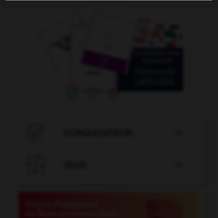

CONJUGATEUR


JEUX
