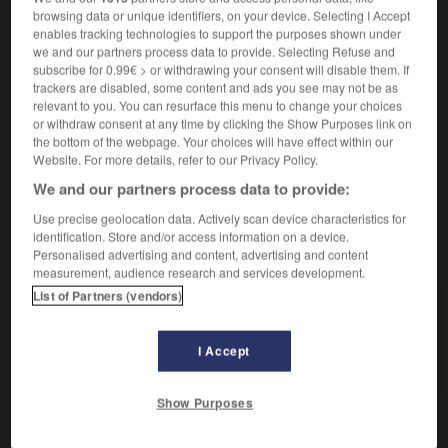
browsing data or unique identifiers, on your device. Selecting I Accept
enables tracking technologies to support the purposes shown under
we and our partners process data to provide. Selecting Refuse and
se délasser
subscribe for 0.99€ > or withdrawing your consent will disable them. If
verbe pronominal
Conjugaison
trackers are disabled, some content and ads you see may not be as
relevant to you. You can resurface this menu to change your choices
relajarse
Conjugaison
or withdraw consent at any time by clicking the Show Purposes link on
the bottom of the webpage. Your choices will have effect within our
Website. For more details, refer to our Privacy Policy.
We and our partners process data to provide:
nt
-
délassement
-
délasser
-
délateur_délatrice
-
Use precise geolocation data. Actively scan device characteristics for
identification. Store and/or access information on a device.
AUTRES TRADUCTIONS
Personalised advertising and content, advertising and content
measurement, audience research and services development.
List of Partners (vendors)
délasser
I Accept
se délasser
Show Purposes
OUTILS