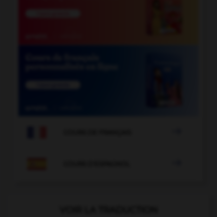

COURS DE FRANÇAIS

COURS D'ESPAGNOL
VOIR LA TRADUCTION