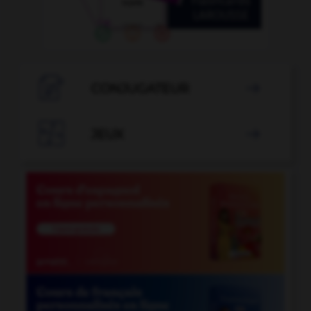

CONJUGATEUR


JEUX
