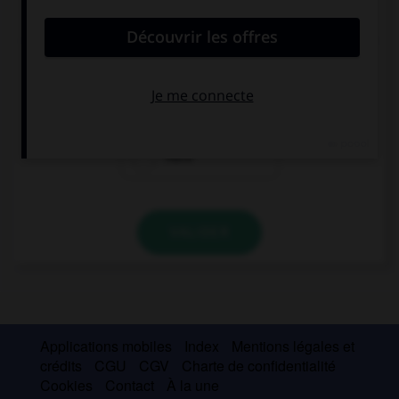
convient.
… veinte años que Belén enseñaba en el colegio.
Desde hacía
Hacía
Hace
VALIDER
Applications mobiles
Index
Mentions légales et
crédits
CGU
CGV
Charte de confidentialité
Cookies
Contact
À la une