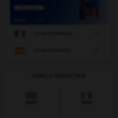

COURS DE FRANÇAIS

COURS D'ESPAGNOL
VOIR LA TRADUCTION
Anglais
Italien