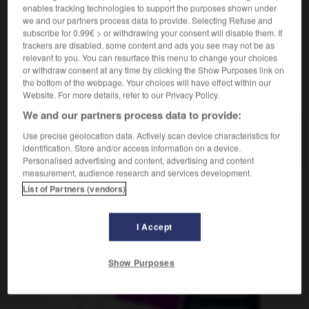
enables tracking technologies to support the purposes shown under
we and our partners process data to provide. Selecting Refuse and
subscribe for 0.99€ > or withdrawing your consent will disable them. If
trackers are disabled, some content and ads you see may not be as
-
Chine
-
chiné
-
chiner
-
chinois
-
chinoiserie
relevant to you. You can resurface this menu to change your choices
or withdraw consent at any time by clicking the Show Purposes link on
the bottom of the webpage. Your choices will have effect within our
AUTRES TRADUCTIONS
Website. For more details, refer to our Privacy Policy.
We and our partners process data to provide:
Use precise geolocation data. Actively scan device characteristics for
chiner
identification. Store and/or access information on a device.
Personalised advertising and content, advertising and content
measurement, audience research and services development.
List of Partners (vendors)
OUTILS
I Accept
Show Purposes