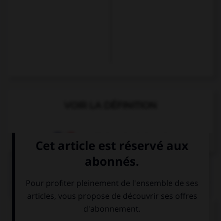
VOIR LA DÉFINITION
Dictionnaire de français
QUIZ
Complétez la séquence avec la proposition qui