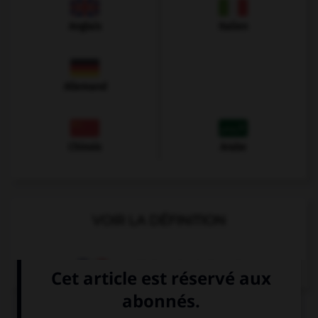
Anglais
Italien
Allemand
Chinois
Arabe
VOIR LA DÉFINITION
Dictionnaire de français