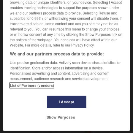
browsing data or unique identifiers, on your device. Selecting I Accept
dire son chapelet
rezar el rosario
enables tracking technologies to support the purposes shown under
[d'aliments]
f
we and our partners process data to provide. Selecting Refuse and
ristra
subscribe for 0.99€ > or withdrawing your consent will disable them. If
[d'injures, insultes]
f
(figuré)
retahíla
trackers are disabled, some content and ads you see may not be as
relevant to you. You can resurface this menu to change your choices
or withdraw consent at any time by clicking the Show Purposes link on
the bottom of the webpage. Your choices will have effect within our
Website. For more details, refer to our Privacy Policy.
uter
-
chapelain
-
chapelet
-
chapelier
-
chapelle
We and our partners process data to provide:
Use precise geolocation data. Actively scan device characteristics for
identification. Store and/or access information on a device.
AUTRES TRADUCTIONS
Personalised advertising and content, advertising and content
measurement, audience research and services development.
List of Partners (vendors)
chapelet
I Accept
OUTILS
Show Purposes