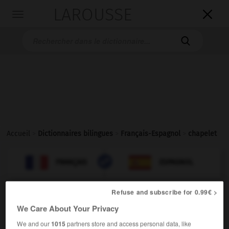
LAROUSSE

Toggle
navigation

Accueil
>
Dictionnaires bilingues
>
Français-Espagnol
>
chapelet

ESPAGNOL
FRANÇAIS
FRANÇAIS
ESPAGNOL
Refuse and subscribe for 0.99€ >
chapelet
[
ʃaplɛ
]
We Care About Your Privacy
nom masculin
religion
We and our
1015
partners store and access personal data, like
m
rosario