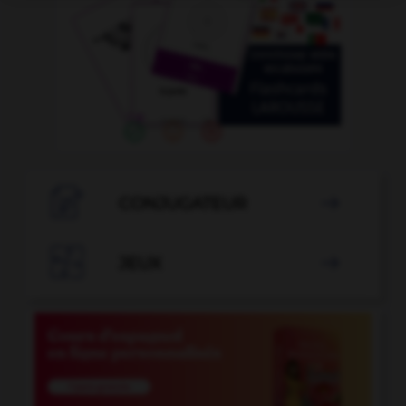

CONJUGATEUR


JEUX
