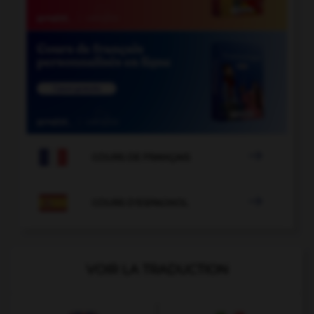

COURS DE FRANÇAIS

COURS D'ESPAGNOL
VOIR LA TRADUCTION