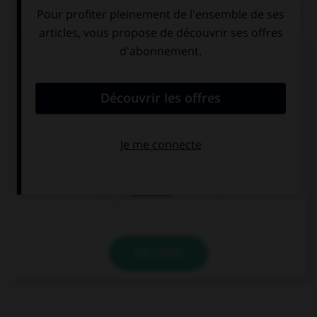
QUIZ
Complétez la séquence avec la proposition qui
convient.
No (nosotros, conocer) … a su novio.
conozcamos
conocemos
conocéis
VALIDER