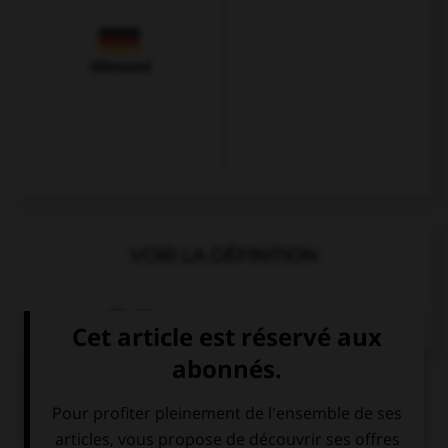
Allemand
VOIR LA DÉFINITION
Dictionnaire de français
QUIZ