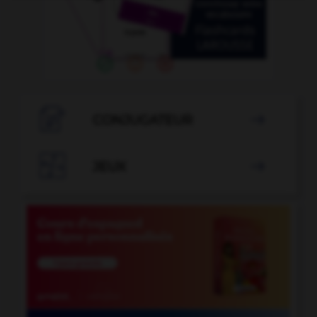

CONJUGATEUR


JEUX
