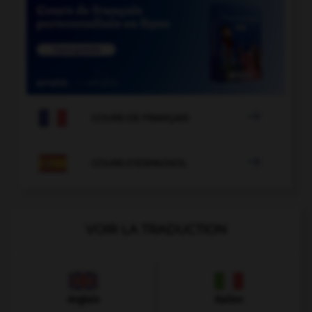

COURS DE FRANÇAIS

COURS D'ESPAGNOL
VOIR LA TRADUCTION
Anglais
Italien