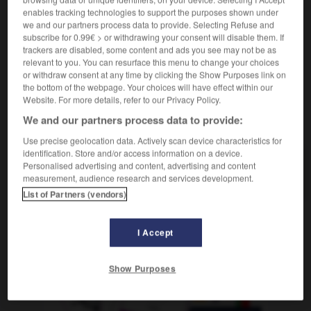
boire le calice jusqu'à la lie
aspirar el cáliz hasta
enables tracking technologies to support the purposes shown under
las heces
we and our partners process data to provide. Selecting Refuse and
subscribe for 0.99€ > or withdrawing your consent will disable them. If
trackers are disabled, some content and ads you see may not be as
relevant to you. You can resurface this menu to change your choices
or withdraw consent at any time by clicking the Show Purposes link on
calibre
-
calibrer
-
calice
-
calicot
-
Californie
the bottom of the webpage. Your choices will have effect within our
Website. For more details, refer to our Privacy Policy.
We and our partners process data to provide:
AUTRES TRADUCTIONS
Use precise geolocation data. Actively scan device characteristics for
identification. Store and/or access information on a device.
Personalised advertising and content, advertising and content
calice
measurement, audience research and services development.
List of Partners (vendors)
OUTILS
I Accept
Show Purposes