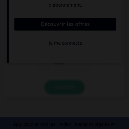
Complétez la séquence avec la proposition qui
convient.
… bebidas en la playa.
Se vende
Se venden
vende
VALIDER
Applications mobiles
Index
Mentions légales et