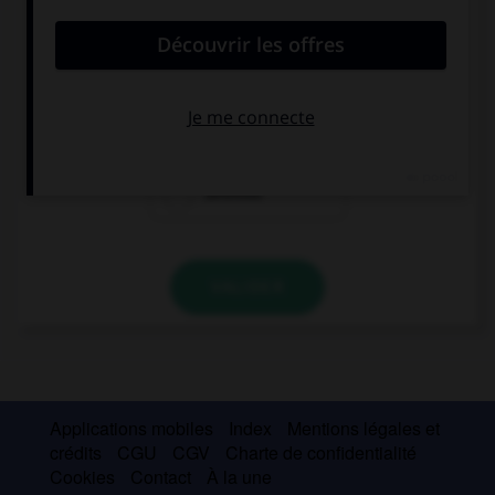
au futur simple à la personne indiquée.
(Nosotros, decir) … la verdad.
Deciremos
Diréis
Diremos
VALIDER
Applications mobiles
Index
Mentions légales et
crédits
CGU
CGV
Charte de confidentialité
Cookies
Contact
À la une