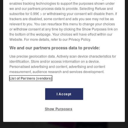
enables tracking technologies to support the purposes shown under
we and our partners process data to provide. Selecting Refuse and
subscribe for 0.99€ > or withdrawing your consent will disable them. If
trackers are disabled, some content and ads you see may not be as
ngalow
-
bunker
-
buraliste
-
bure
-
bureau
-
relevant to you. You can resurface this menu to change your choices
or withdraw consent at any time by clicking the Show Purposes link on
the bottom of the webpage. Your choices will have effect within our
AUTRES TRADUCTIONS
Website. For more details, refer to our Privacy Policy.
We and our partners process data to provide:
Use precise geolocation data. Actively scan device characteristics for
buraliste
identification. Store and/or access information on a device.
Personalised advertising and content, advertising and content
measurement, audience research and services development.
List of Partners (vendors)
OUTILS
I Accept
Show Purposes