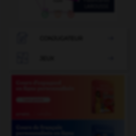

CONJUGATEUR


JEUX
