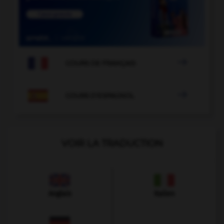

COURS DE FRANÇAIS

COURS D'ESPAGNOL
VOIR LA TRADUCTION
Anglais
Italien