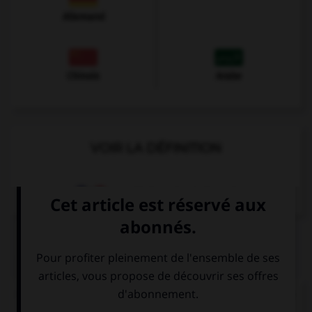
Allemand
Chinois
Arabe
VOIR LA DÉFINITION
Dictionnaire de français
QUIZ
Complétez la séquence avec la forme conjuguée