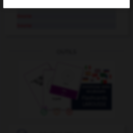
AUTRES TRADUCTIONS
Bourse
bourse
OUTILS