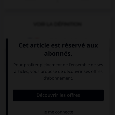
VOIR LA DÉFINITION
Dictionnaire de français
QUIZ
Complétez la séquence avec la proposition qui
convient.
Viven en un … piso.
grande
gran