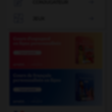

CONJUGATEUR


JEUX
