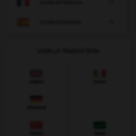

COURS DE FRANÇAIS

COURS D'ESPAGNOL
VOIR LA TRADUCTION
Anglais
Italien
Allemand
Chinois
Arabe