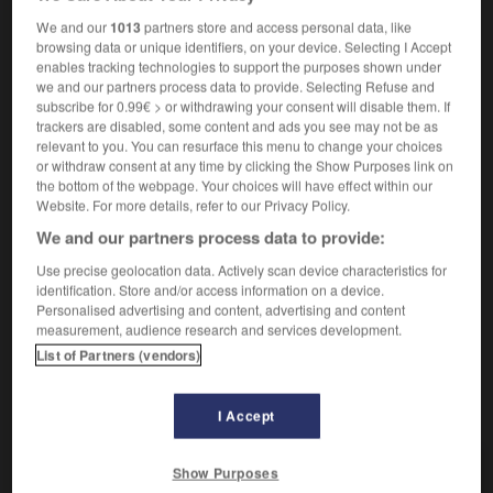
sans bourse délier
sin aflojar la bolsa
We and our
1013
partners store and access personal data, like
browsing data or unique identifiers, on your device. Selecting I Accept
[d'études]
f
beca
enables tracking technologies to support the purposes shown under
we and our partners process data to provide. Selecting Refuse and
subscribe for 0.99€ > or withdrawing your consent will disable them. If
Bourse
trackers are disabled, some content and ads you see may not be as
relevant to you. You can resurface this menu to change your choices
nom féminin
or withdraw consent at any time by clicking the Show Purposes link on
finance
Bolsa
f
the bottom of the webpage. Your choices will have effect within our
Bourse de commerce
bolsa de comercio, lonja
Website. For more details, refer to our Privacy Policy.
f
We and our partners process data to provide:
Bourse des valeurs
bolsa de valores
Use precise geolocation data. Actively scan device characteristics for
identification. Store and/or access information on a device.
Personalised advertising and content, advertising and content
measurement, audience research and services development.
ourrique
-
bourru
-
bourse
-
boursicoter
-
boursi
List of Partners (vendors)
AUTRES TRADUCTIONS
I Accept
Show Purposes