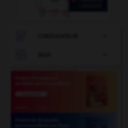

CONJUGATEUR


JEUX
