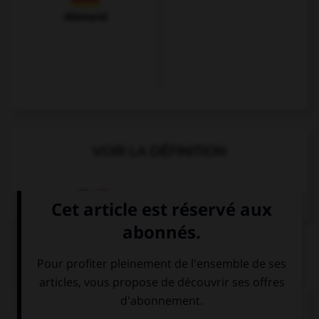
Allemand
VOIR LA DÉFINITION
Dictionnaire de français
QUIZ
Complétez la séquence avec la proposition qui