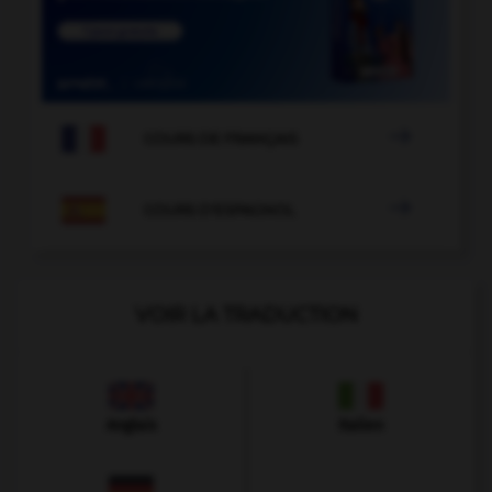

COURS DE FRANÇAIS

COURS D'ESPAGNOL
VOIR LA TRADUCTION
Anglais
Italien