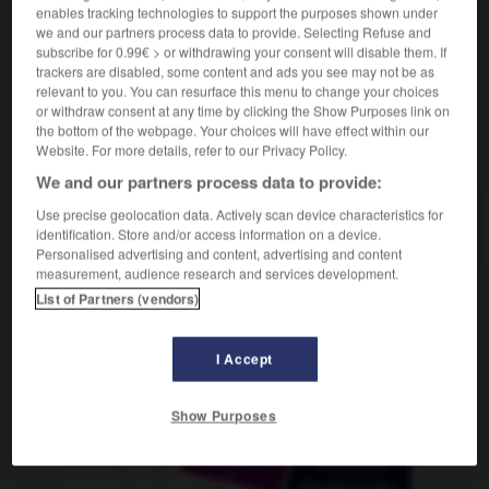
enables tracking technologies to support the purposes shown under
we and our partners process data to provide. Selecting Refuse and
subscribe for 0.99€ > or withdrawing your consent will disable them. If
trackers are disabled, some content and ads you see may not be as
hénien
-
athlète
-
athlétique
-
athlétisme
-
Atlant
relevant to you. You can resurface this menu to change your choices
or withdraw consent at any time by clicking the Show Purposes link on
the bottom of the webpage. Your choices will have effect within our
AUTRES TRADUCTIONS
Website. For more details, refer to our Privacy Policy.
We and our partners process data to provide:
Use precise geolocation data. Actively scan device characteristics for
athlétique
identification. Store and/or access information on a device.
Personalised advertising and content, advertising and content
measurement, audience research and services development.
List of Partners (vendors)
OUTILS
I Accept
Show Purposes