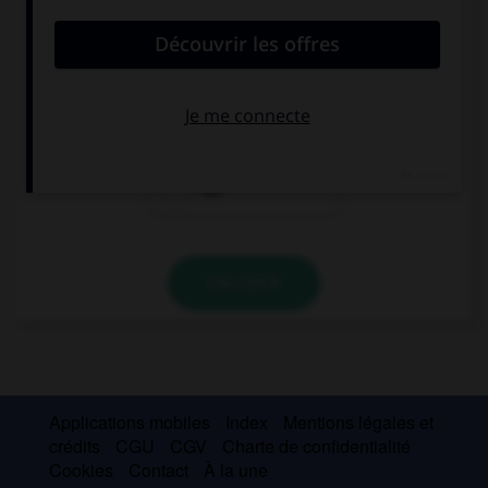
convient.
Hace 35 grados. Hace ….
calor
frío
sol
VALIDER
Applications mobiles
Index
Mentions légales et
crédits
CGU
CGV
Charte de confidentialité
Cookies
Contact
À la une