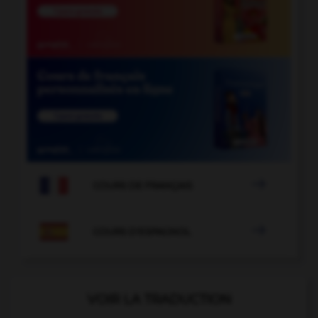

COURS DE FRANÇAIS

COURS D'ESPAGNOL
VOIR LA TRADUCTION