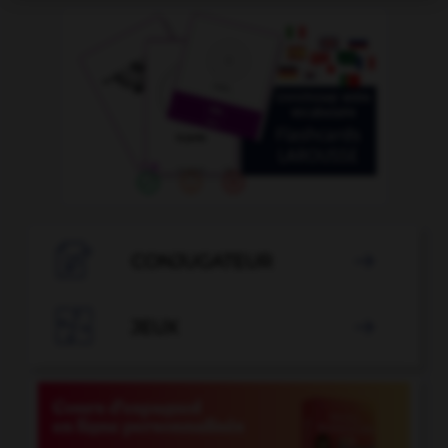

CONJUGATEUR


JEUX
