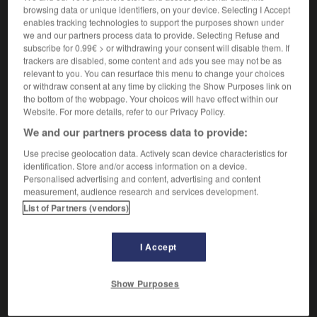
accabler quelqu'un de quelque chose
browsing data or unique identifiers, on your device. Selecting I Accept
enables tracking technologies to support the purposes shown under
[de travail]
agobiar a alguien de algo
we and our partners process data to provide. Selecting Refuse and
[d'injures, de reproches]
colmar a alguien de
subscribe for 0.99€ > or withdrawing your consent will disable them. If
algo
trackers are disabled, some content and ads you see may not be as
relevant to you. You can resurface this menu to change your choices
[accuser]
confundir
Conjugaison
or withdraw consent at any time by clicking the Show Purposes link on
the bottom of the webpage. Your choices will have effect within our
Website. For more details, refer to our Privacy Policy.
We and our partners process data to provide:
arien
-
accablant
-
accabler
-
accalmie
-
accapare
Use precise geolocation data. Actively scan device characteristics for
identification. Store and/or access information on a device.
Personalised advertising and content, advertising and content
AUTRES TRADUCTIONS
measurement, audience research and services development.
List of Partners (vendors)
accabler
I Accept
Show Purposes
OUTILS