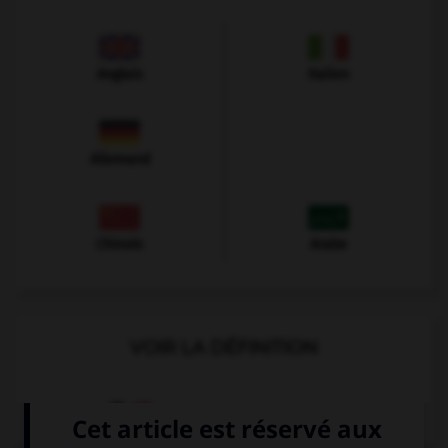
Anglais
Italien
Allemand
Chinois
Arabe
VOIR LA DÉFINITION
Dictionnaire de français