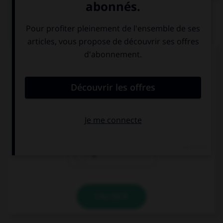
QUIZ
Complétez la séquence avec la proposition qui
convient.
Daniel llama … su mujer.
a
en
ø
VALIDER