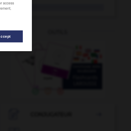
/or access
UFC
rement,
OUTILS
Accept
-
UDF
-
UE
-
UEFA
-
UEO
-
UER
-
UFC
-

CONJUGATEUR
