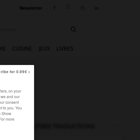
Newsletter




IE
CUISINE
JEUX
LIVRES
ribe for 0.99€ >
iers, on your
r we and our
our consent
t to you. You
he Show
 For more
AUTRES TRADUCTIONS