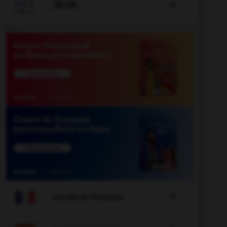

JEUX


COURS DE FRANÇAIS