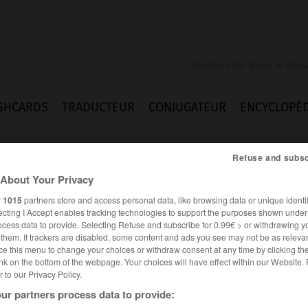
SHCARDS
TRADUCTEUR
CONJUGATEUR
ENCYCLOPÉD
Refuse and subsc
About Your Privacy
r
1015
partners store and access personal data, like browsing data or unique identif
ecting I Accept enables tracking technologies to support the purposes shown unde
ocess data to provide. Selecting Refuse and subscribe for 0.99€ > or withdrawing y
e them. If trackers are disabled, some content and ads you see may not be as relevan
ce this menu to change your choices or withdraw consent at any time by clicking t
nk on the bottom of the webpage. Your choices will have effect within our Website.
er to our Privacy Policy.
FRANÇAIS
ESPAGNOL
ur partners process data to provide: