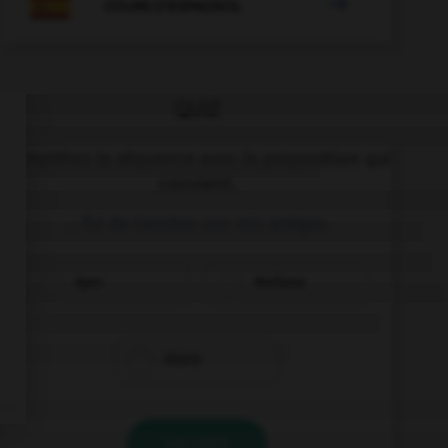

COURS D'ESPAGNOL
QUIZ
Complétez la séquence avec la proposition qui
convient.
… fui de tiendas con mis amigas.
Ayer
Mañana
Ahora
VALIDER