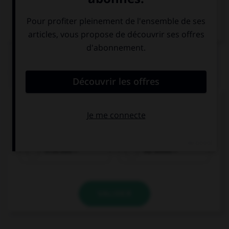
Dictionnaire de français
QUIZ
Cochez la bonne traduction !
Wǎnshàng jiàn !
À ce soir !
Au revoir !
VALIDER