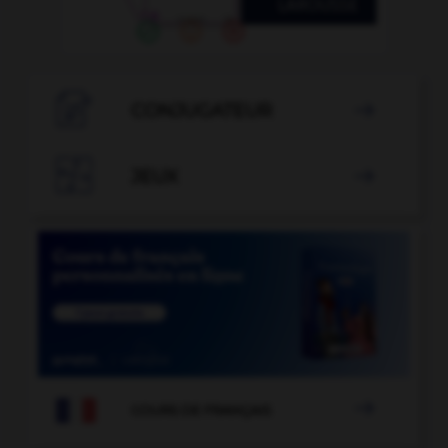

CONJUGATEUR


JEUX


COURS DE FRANÇAIS