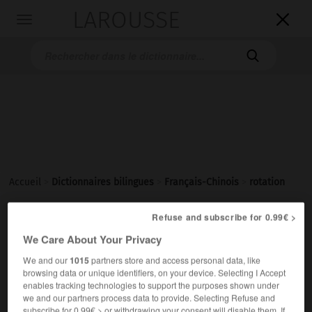
LAROUSSE

Toggle
navigation

Accueil
>
Dictionnaires bilingues
>
Français-Chinois
>
rotation
Refuse and subscribe for 0.99€ >
rotation
We Care About Your Privacy
nom féminin
We and our
1015
partners store and access personal data, like
1.
(mouvement)
browsing data or unique identifiers, on your device. Selecting I Accept
转动
[zhuàndòng]
enables tracking technologies to support the purposes shown under
2.
(alternance)
we and our partners process data to provide. Selecting Refuse and
subscribe for 0.99€ > or withdrawing your consent will disable them. If
轮换
[lúnhuàn]