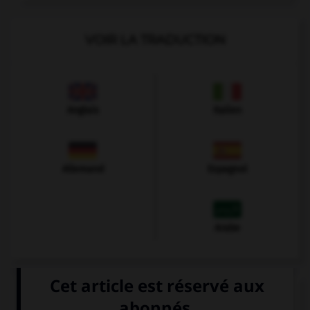
VOIR LA TRADUCTION
Anglais
Italien
Allemand
Espagnol
Arabe
VOIR LA DÉFINITION